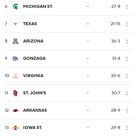
6
MICHIGAN ST.
--
27-8
7
TEXAS
--
21-15
8
ARIZONA
--
36-3
9
GONZAGA
--
31-4
10
VIRGINIA
--
30-6
11
ST. JOHN'S
--
30-7
12
ARKANSAS
--
28-9
13
IOWA ST.
--
29-8