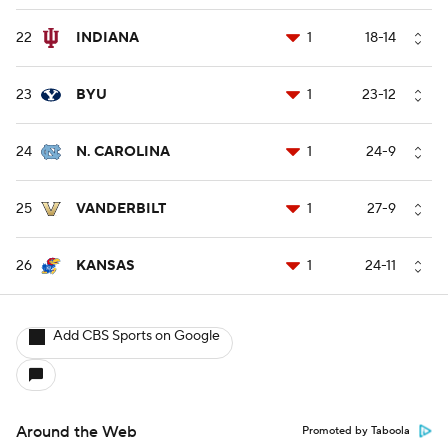
22
INDIANA
1
18-14
23
BYU
1
23-12
24
N. CAROLINA
1
24-9
25
VANDERBILT
1
27-9
26
KANSAS
1
24-11
Add CBS Sports on Google
Around the Web
Promoted by Taboola