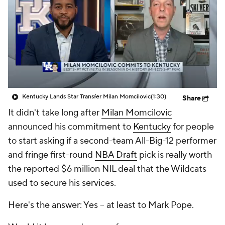
Prospect Rankings
2026 Top Recruits
2026 Top Classes
CBS Sports Classic
College Shop
Kentucky Lands Star Transfer Milan Momcilovic
(1:30)
Share
It didn't take long after
Milan Momcilovic
announced his commitment to
Kentucky
for people
to start asking if a second-team All-Big-12 performer
and fringe first-round
NBA Draft
pick is really worth
the reported $6 million NIL deal that the Wildcats
used to secure his services.
Here's the answer: Yes -- at least to Mark Pope.