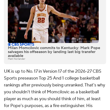
Milan Momcilovic commits to Kentucky: Mark Pope
salvages his offseason by landing last big transfer
available
Matt Norlander
UK is up to No. 17 in Version 17 of the 2026-27 CBS
Sports preseason Top 25 And 1 college basketball
rankings after previously being unranked. That's why
you shouldn't think of Momcilovic as a basketball
player as much as you should think of him, at least
for Pope's purposes, as a fire extinguisher. His