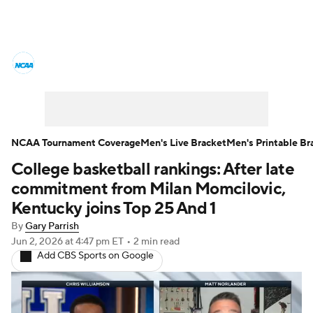
College Basketball News
Scores
NCAA Tournament
Bracket Games
Men's Live Bracket
NCAA Tournament Coverage
Men's Live Bracket
Men's Printable Br
College basketball rankings: After late
Men's Printable Bracket
Schedule
commitment from Milan Momcilovic,
NIT Bracket
Standings
Rankings
Kentucky joins Top 25 And 1
By
Gary Parrish
Stats
Teams
Players
Jun 2, 2026
at 4:47 pm ET
•
2 min read
Add CBS Sports on Google
College Basketball Betting
Women's BB
NBA Draft