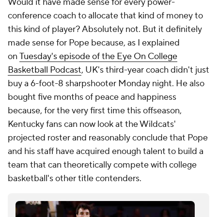
Would it have made sense for
every
power-
conference coach to allocate that kind of money to
this kind of player? Absolutely not. But it definitely
made sense for Pope because, as I explained
on
Tuesday's episode of the Eye On College
Basketball Podcast
, UK's third-year coach didn't just
buy a 6-foot-8 sharpshooter Monday night. He also
bought five months of peace and happiness
because, for the very first time this offseason,
Kentucky fans can now look at the Wildcats'
projected roster and reasonably conclude that Pope
and his staff have acquired enough talent to build a
team that can theoretically compete with college
basketball's other title contenders.