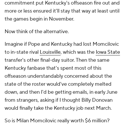
commitment put Kentucky's offseason fire out and
more or less ensured it'll stay that way at least until
the games begin in November.
Now think of the alternative.
Imagine if Pope and Kentucky had lost Momcilovic
to in-state rival
Louisville
, which was the
Iowa State
transfer's other final-day suitor. Then the same
Kentucky fanbase that's spent most of this
offseason understandably concerned about the
state of the roster would've completely melted
down, and then I'd be getting emails, in early June
from strangers, asking if I thought Billy Donovan
would finally take the Kentucky job next March.
So is Milan Momcilovic really worth $6 million?