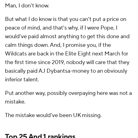
Man, I don't know.
But what I do know is that you can't put a price on
peace of mind, and that's why, if I were Pope, I
would've paid almost anything to get this done and
calm things down. And, I promise you, if the
Wildcats are back in the Elite Eight next March for
the first time since 2019, nobody will care that they
basically paid AJ Dybantsa-money to an obviously
inferior talent.
Put another way, possibly overpaying here was not a
mistake.
The mistake would've been UK missing.
Top 25 And 1 rankings