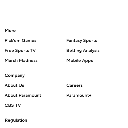
More
Pick'em Games
Fantasy Sports
Free Sports TV
Betting Analysis
March Madness
Mobile Apps
Company
About Us
Careers
About Paramount
Paramount+
CBS TV
Regulation