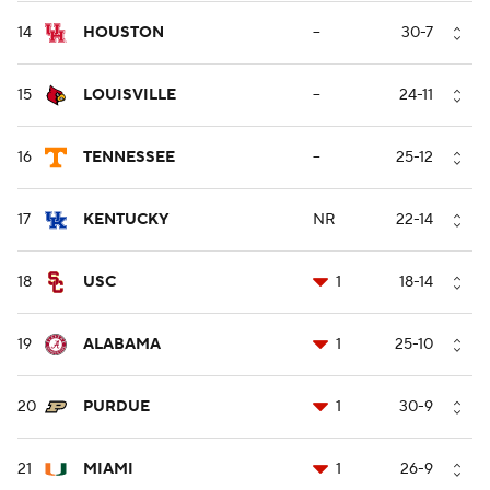
14
HOUSTON
--
30-7
15
LOUISVILLE
--
24-11
16
TENNESSEE
--
25-12
17
KENTUCKY
NR
22-14
18
USC
1
18-14
19
ALABAMA
1
25-10
20
PURDUE
1
30-9
21
MIAMI
1
26-9