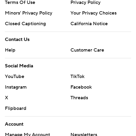
Terms Of Use
Privacy Policy
Minors' Privacy Policy
Your Privacy Choices
Closed Captioning
California Notice
Contact Us
Help
Customer Care
Social Media
YouTube
TikTok
Instagram
Facebook
X
Threads
Flipboard
Account
Manage My Account
Newsletters