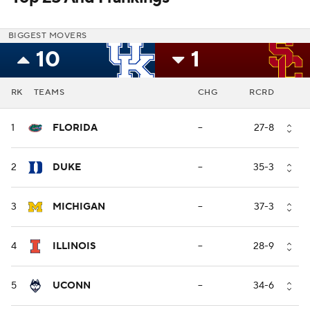
BIGGEST MOVERS
10
1
RK
TEAMS
CHG
RCRD
1
FLORIDA
--
27-8
2
DUKE
--
35-3
3
MICHIGAN
--
37-3
4
ILLINOIS
--
28-9
5
UCONN
--
34-6