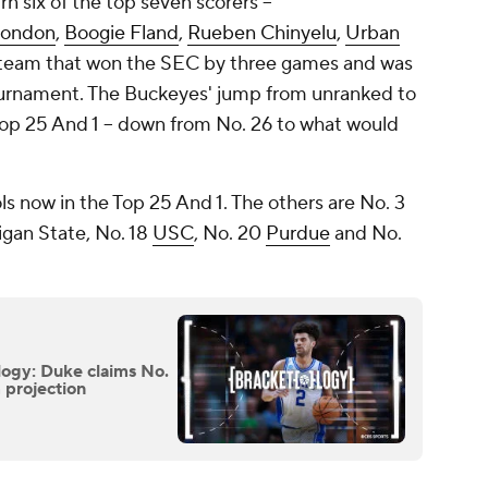
rn six of the top seven scorers --
Condon
,
Boogie Fland
,
Rueben Chinyelu
,
Urban
 team that won the SEC by three games and was
urnament. The Buckeyes' jump from unranked to
Top 25 And 1 -- down from No. 26 to what would
s now in the Top 25 And 1. The others are No. 3
igan State, No. 18
USC
, No. 20
Purdue
and No.
gy: Duke claims No.
m projection