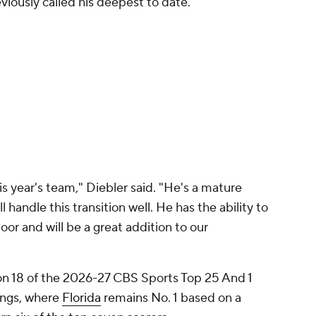
viously called his deepest to date.
is year's team," Diebler said. "He's a mature
 handle this transition well. He has the ability to
loor and will be a great addition to our
ion 18 of the 2026-27 CBS Sports Top 25 And 1
ings, where
Florida
remains No. 1 based on a