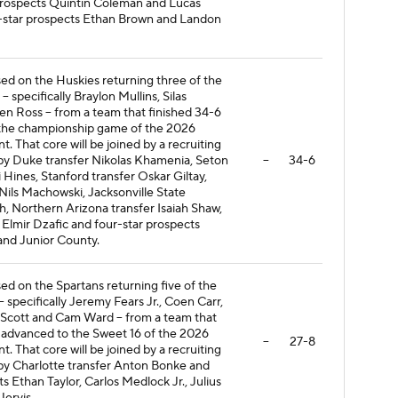
 prospects Quintin Coleman and Lucas
e-star prospects Ethan Brown and Landon
ased on the Huskies returning three of the
- specifically Braylon Mullins, Silas
 Ross -- from a team that finished 34-6
the championship game of the 2026
That core will be joined by a recruiting
 by Duke transfer Nikolas Khamenia, Seton
--
34-6
i Hines, Stanford transfer Oskar Giltay,
Nils Machowski, Jacksonville State
h, Northern Arizona transfer Isaiah Shaw,
 Elmir Dzafic and four-star prospects
nd Junior County.
sed on the Spartans returning five of the
-- specifically Jeremy Fears Jr., Coen Carr,
 Scott and Cam Ward -- from a team that
 advanced to the Sweet 16 of the 2026
--
27-8
That core will be joined by a recruiting
 by Charlotte transfer Anton Bonke and
s Ethan Taylor, Carlos Medlock Jr., Julius