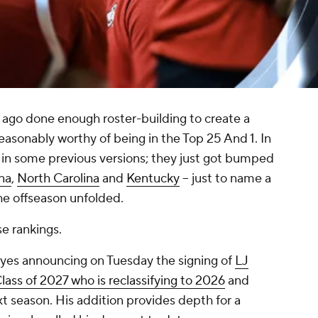
g ago done enough roster-building to create a
asonably worthy of being in the Top 25 And 1. In
in some previous versions; they just got bumped
na
,
North Carolina
and
Kentucky
-- just to name a
he offseason unfolded.
e rankings.
eyes announcing on Tuesday the signing of
LJ
lass of 2027 who is reclassifying to 2026
and
xt season. His addition provides depth for a