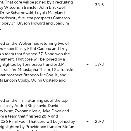
That core will be joined by a recruiting
--
35-3
 by Wisconsin transfer John Blackwell,
 Drew Scharnowski, Loyola Maryland
heodosiou, five-star prospects Cameron
Rippey Jr., Bryson Howard and Joaquim
.
ased on the Wolverines returning two of
rs -- specifically Elliot Cadeau and Trey
 a team that finished 37-3 and won the
ment. That core will be joined by a
ighlighted by Tennessee transfer J.P.
--
37-3
ati transfer Moustapha Thiam, LSU transfer
star prospect Brandon McCoy Jr., and
ts Lincoln Cosby, Quinn Costello and
ed on the Illini returning six of the top
ecifically Andrej Stojakovic, David
v Ivisic, Zvonimir Ivisic, Jake Davis and
om a team that finished 28-9 and
026 Final Four. That core will be joined by
--
28-9
 highlighted by Providence transfer Stefan