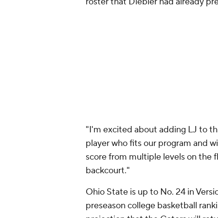
roster that Diebler had already pre
"I'm excited about adding LJ to th
player who fits our program and will
score from multiple levels on the f
backcourt."
Ohio State is up to No. 24 in Vers
preseason college basketball rank