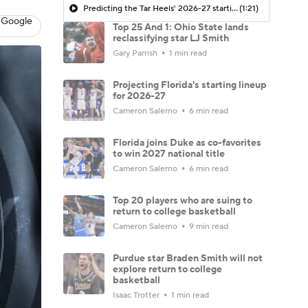
Predicting the Tar Heels' 2026-27 starting five under Michael Malone | TarHeel247
(1:21)
 Google
Top 25 And 1: Ohio State lands
reclassifying star LJ Smith
Gary Parrish
1 min read
Projecting Florida's starting lineup
for 2026-27
Cameron Salerno
6 min read
Florida joins Duke as co-favorites
to win 2027 national title
Cameron Salerno
6 min read
Top 20 players who are suing to
return to college basketball
Cameron Salerno
9 min read
Purdue star Braden Smith will not
explore return to college
basketball
Isaac Trotter
1 min read