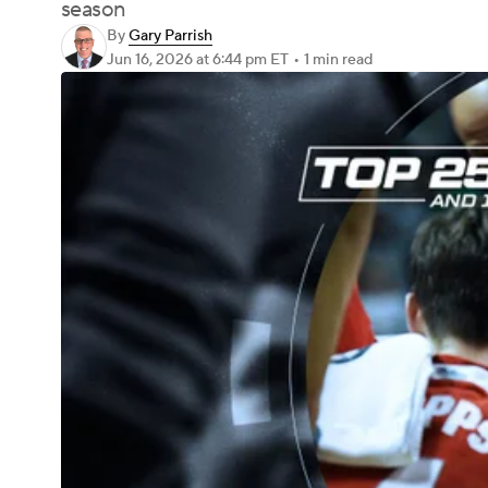
season
By
Gary Parrish
Jun 16, 2026
at 6:44 pm ET
•
1 min read