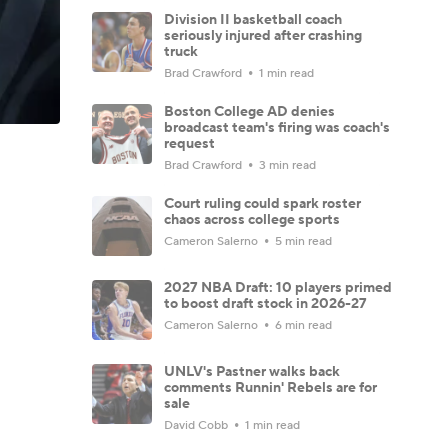
Division II basketball coach
seriously injured after crashing
truck
Brad Crawford
1 min read
Boston College AD denies
broadcast team's firing was coach's
request
Brad Crawford
3 min read
Court ruling could spark roster
chaos across college sports
Cameron Salerno
5 min read
2027 NBA Draft: 10 players primed
to boost draft stock in 2026-27
Cameron Salerno
6 min read
UNLV's Pastner walks back
comments Runnin' Rebels are for
sale
David Cobb
1 min read