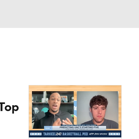
Watch
Fantasy
Betting
 Top