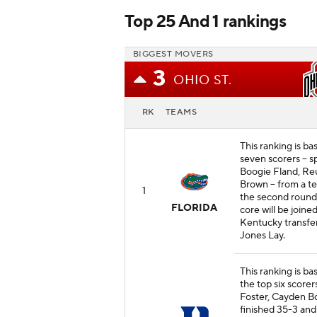
Top 25 And 1 rankings
BIGGEST MOVERS
3
OHIO ST.
RK
TEAMS
This ranking is ba
seven scorers -- 
Boogie Fland, Re
Brown -- from a t
1
the second roun
FLORIDA
core will be joine
Kentucky transfe
Jones Lay.
This ranking is ba
the top six scorer
Foster, Cayden Bo
finished 35-3 and