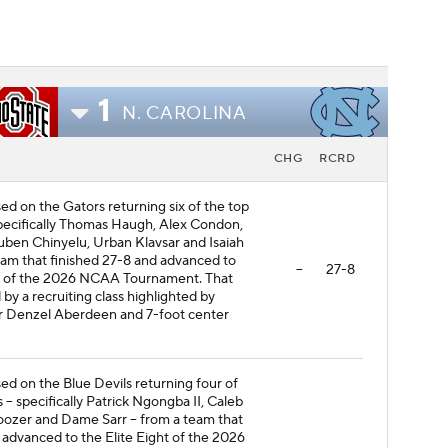
1
N. CAROLINA
CHG
RCRD
sed on the Gators returning six of the top
specifically Thomas Haugh, Alex Condon,
uben Chinyelu, Urban Klavsar and Isaiah
eam that finished 27-8 and advanced to
--
27-8
d of the 2026 NCAA Tournament. That
d by a recruiting class highlighted by
r Denzel Aberdeen and 7-foot center
sed on the Blue Devils returning four of
s -- specifically Patrick Ngongba II, Caleb
ozer and Dame Sarr -- from a team that
 advanced to the Elite Eight of the 2026