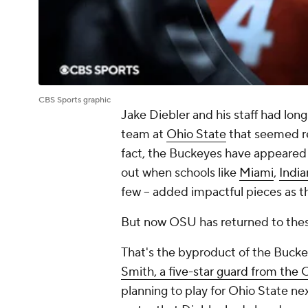
CBS Sports graphic
Jake Diebler and his staff had lon
team at
Ohio State
that seemed re
fact, the Buckeyes have appeared 
out when schools like
Miami
,
India
few -- added impactful pieces as t
But now OSU has returned to thes
That's the byproduct of the Buck
Smith, a five-star guard from the C
planning to play for Ohio State ne