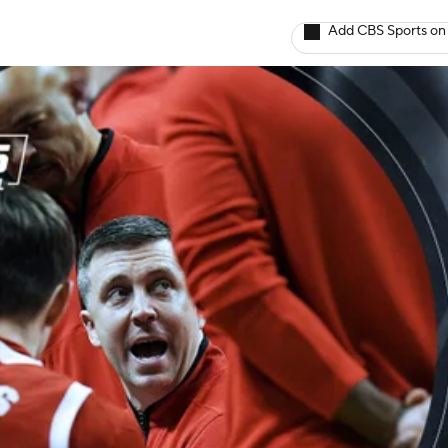
Add CBS Sports on