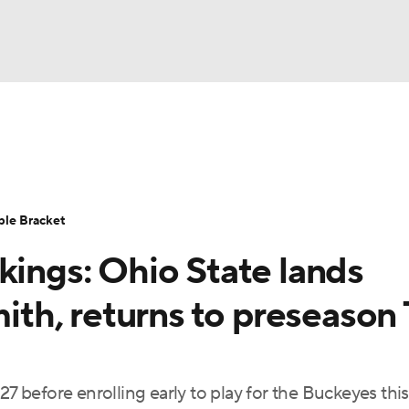
UFC
urnament
Bracket Games
Men's Live Bracket
HL
cket
Standings
Rankings
Stats
Teams
Players
ble Bracket
CAR
kings: Ohio State lands
BA Draft
Prospect Rankings
2026 Top Recruits
ympics
mith, returns to preseason
ege Shop
MLV
27 before enrolling early to play for the Buckeyes this