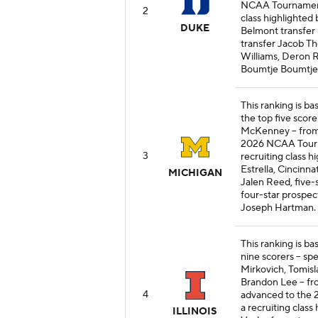
NCAA Tournament. 
2
class highlighted
DUKE
Belmont transfer
transfer Jacob T
Williams, Deron 
Boumtje Boumtje
This ranking is b
the top five score
McKenney -- from
2026 NCAA Tourna
3
recruiting class h
Estrella, Cincinn
MICHIGAN
Jalen Reed, five-
four-star prospec
Joseph Hartman.
This ranking is bas
nine scorers -- sp
Mirkovich, Tomisla
Brandon Lee -- fr
4
advanced to the 2
a recruiting class
ILLINOIS