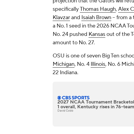
projection that the Gators will retu
specifically
Thomas Haugh
,
Alex 
Klavzar
and
Isaiah Brown
-- from a
a No. 1 seed in the 2026 NCAA To
No. 24 pushed
Kansas
out of the 
amount to No. 27.
OSU is one of seven Big Ten school
Michigan
, No. 4
Illinois
, No. 6 Mich
22 Indiana.
2027 NCAA Tournament Bracketolo
1 overall, Kentucky rises in 76-tea
David Cobb