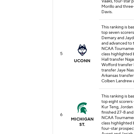
Vaaks, four-star
Morillo and thre
Davis.
This ranking is b
top seven scorers -
Demary and Jayden
and advanced to 
NCAA Tournament. 
5
class highlighted
Hall transfer Naja
UCONN
Wofford transfer 
transfer Jaye Nas
Arkansas transfer
Colben Landrew a
This ranking is ba
top eight scorers 
Kur Teng, Jordan
finished 27-8 and
6
NCAA Tournament. 
MICHIGAN
class highlighted
ST.
four-star prospect