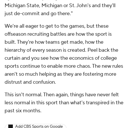
Michigan State, Michigan or St. John's and they'll
just de-commit and go there."
We're all eager to get to the games, but these
offseason recruiting battles are how the sport is
built. They're how teams get made, how the
hierarchy of every season is created. Peel back the
curtain and you see how the economics of college
sports continue to enable more chaos. The new rules
aren't so much helping as they are fostering more
distrust and confusion.
This isn't normal. Then again, things have never felt
less normal in this sport than what's transpired in the
past six months.
Add CBS Sports on Google