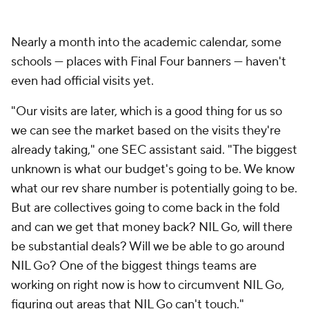
Nearly a month into the academic calendar, some
schools — places with Final Four banners — haven't
even had official visits yet.
"Our visits are later, which is a good thing for us so
we can see the market based on the visits they're
already taking," one SEC assistant said. "The biggest
unknown is what our budget's going to be. We know
what our rev share number is potentially going to be.
But are collectives going to come back in the fold
and can we get that money back? NIL Go, will there
be substantial deals? Will we be able to go around
NIL Go? One of the biggest things teams are
working on right now is how to circumvent NIL Go,
figuring out areas that NIL Go can't touch."