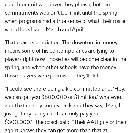
could commit whenever they please, but the
commitments wouldn't be in ink until the spring,
when programs had a true sense of what their roster
would look like in March and April.
That coach's prediction: The downturn in money
means some of his contemporaries are lying to
players right now. Those lies will become clear in the
spring, and when other schools have the money
those players were promised, they'll defect.
"I could see there being a kid committed and, 'Hey,
we can get you $500,000 or $1 million,' whatever,
and that money comes back and they say, 'Man, I
just got my salary cap I can only pay you
$300,000,'" the coach said. "Their AAU guy or their
agent knows they can get more than that at