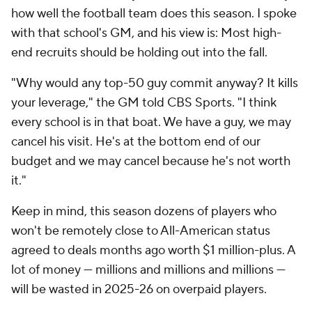
how well the football team does this season. I spoke
with that school's GM, and his view is: Most high-
end recruits should be holding out into the fall.
"Why would any top-50 guy commit anyway? It kills
your leverage," the GM told CBS Sports. "I think
every school is in that boat. We have a guy, we may
cancel his visit. He's at the bottom end of our
budget and we may cancel because he's not worth
it."
Keep in mind, this season dozens of players who
won't be remotely close to All-American status
agreed to deals months ago worth $1 million-plus. A
lot of money — millions and millions and millions —
will be wasted in 2025-26 on overpaid players.