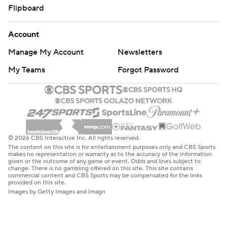
Flipboard
Account
Manage My Account
Newsletters
My Teams
Forgot Password
© 2026 CBS Interactive Inc. All rights reserved.
The content on this site is for entertainment purposes only and CBS Sports
makes no representation or warranty as to the accuracy of the information
given or the outcome of any game or event. Odds and lines subject to
change. There is no gambling offered on this site. This site contains
commercial content and CBS Sports may be compensated for the links
provided on this site.
Images by Getty Images and Imagn