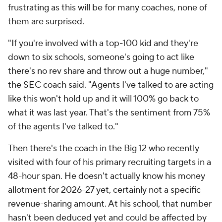
frustrating as this will be for many coaches, none of
them are surprised.
"If you're involved with a top-100 kid and they're
down to six schools, someone's going to act like
there's no rev share and throw out a huge number,"
the SEC coach said. "Agents I've talked to are acting
like this won't hold up and it will 100% go back to
what it was last year. That's the sentiment from 75%
of the agents I've talked to."
Then there's the coach in the Big 12 who recently
visited with four of his primary recruiting targets in a
48-hour span. He doesn't actually know his money
allotment for 2026-27 yet, certainly not a specific
revenue-sharing amount. At his school, that number
hasn't been deduced yet and could be affected by