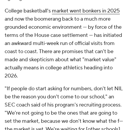
College basketball's
market went bonkers in 2025
and now the boomerang back to a much more
grounded economic environment — by force of the
terms of the House case settlement — has initiated
an awkward multi-week run of official visits from
coast to coast. There are promises that can't be
made and skepticism about what "market value"
actually means in college athletics heading into
2026.
"If people do start asking for numbers, don't let NIL
be the reason you don't come to our school," an
SEC coach said of his program's recruiting process.
"We're not going to be the ones that are going to
set the market, because we don't know what the f---
the market is yet. We're waiting for [other schools]