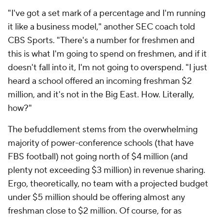
"I've got a set mark of a percentage and I'm running
it like a business model," another SEC coach told
CBS Sports. "There's a number for freshmen and
this is what I'm going to spend on freshmen, and if it
doesn't fall into it, I'm not going to overspend. "I just
heard a school offered an incoming freshman $2
million, and it's not in the Big East. How. Literally,
how?"
The befuddlement stems from the overwhelming
majority of power-conference schools (that have
FBS football) not going north of $4 million (and
plenty not exceeding $3 million) in revenue sharing.
Ergo, theoretically, no team with a projected budget
under $5 million should be offering almost any
freshman close to $2 million. Of course, for as