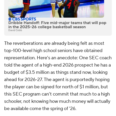
Dribble Handoff: Five mid-major teams that will pop
in the 2025-26 college basketball season
David Cobb
The reverberations are already being felt as most
top-100-level high school seniors have obtained
representation. Here's an anecdote: One SEC coach
told the agent of a high-end 2026 prospect he has a
budget of $3.5 million as things stand now, looking
ahead for 2026-27. The agent is purportedly hoping
the player can be signed for north of $1 million, but
this SEC program can't commit that much to a high
schooler, not knowing how much money will actually
be available come the spring of '26.