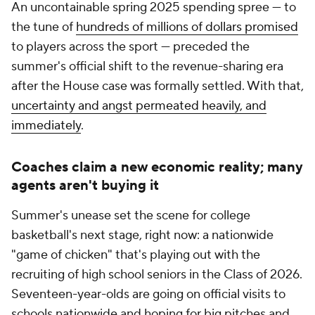
An uncontainable spring 2025 spending spree — to
the tune of
hundreds of millions of dollars promised
to players across the sport — preceded the
summer's official shift to the revenue-sharing era
after the House case was formally settled. With that,
uncertainty and angst permeated heavily, and
immediately
.
Coaches claim a new economic reality; many
agents aren't buying it
Summer's unease set the scene for college
basketball's next stage, right now: a nationwide
"game of chicken" that's playing out with the
recruiting of high school seniors in the Class of 2026.
Seventeen-year-olds are going on official visits to
schools nationwide and hoping for big pitches and