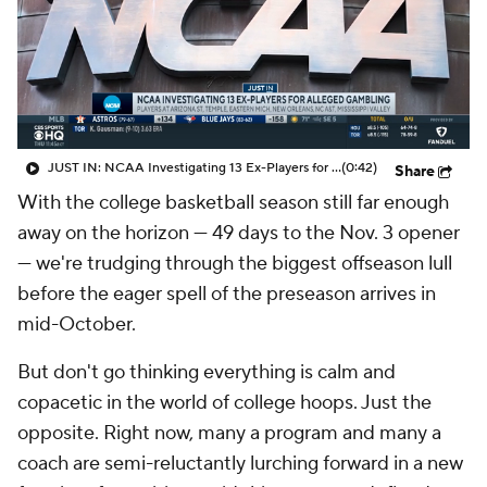
Prospect Rankings
2026 Top Recruits
2026 Top Classes
CBS Sports Classic
College Shop
JUST IN: NCAA Investigating 13 Ex-Players for Alleged Gambling
(0:42)
Share
With the college basketball season still far enough
away on the horizon — 49 days to the Nov. 3 opener
— we're trudging through the biggest offseason lull
before the eager spell of the preseason arrives in
mid-October.
But don't go thinking everything is calm and
copacetic in the world of college hoops. Just the
opposite. Right now, many a program and many a
coach are semi-reluctantly lurching forward in a new