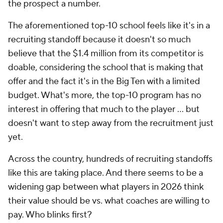
the prospect a number.
The aforementioned top-10 school feels like it's in a
recruiting standoff because it doesn't so much
believe that the $1.4 million from its competitor is
doable, considering the school that is making that
offer and the fact it's in the Big Ten with a limited
budget. What's more, the top-10 program has no
interest in offering that much to the player ... but
doesn't want to step away from the recruitment just
yet.
Across the country, hundreds of recruiting standoffs
like this are taking place. And there seems to be a
widening gap between what players in 2026 think
their value should be vs. what coaches are willing to
pay. Who blinks first?