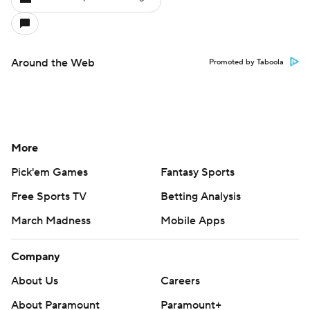
Around the Web
Promoted by Taboola
More
Pick'em Games
Fantasy Sports
Free Sports TV
Betting Analysis
March Madness
Mobile Apps
Company
About Us
Careers
About Paramount
Paramount+