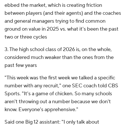
ebbed the market, which is creating friction
between players (and their agents) and the coaches
and general managers trying to find common
ground on value in 2025 vs. what it's been the past
two or three cycles
3. The high school class of 2026 is, on the whole,
considered much weaker than the ones from the
past few years
"This week was the first week we talked a specific
number with any recruit," one SEC coach told CBS
Sports. "It's a game of chicken. So many schools
aren't throwing out a number because we don't
know. Everyone's apprehensive."
Said one Big 12 assistant: "I only talk about