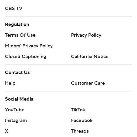
CBS TV
Regulation
Terms Of Use
Privacy Policy
Minors' Privacy Policy
Closed Captioning
California Notice
Contact Us
Help
Customer Care
Social Media
YouTube
TikTok
Instagram
Facebook
X
Threads