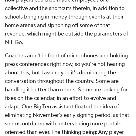
collective and the shortcuts therein, in addition to
schools bringing in money through events at their
home arenas and siphoning off some of that
revenue, which might be outside the parameters of
NIL Go.
Coaches aren't in front of microphones and holding
press conferences right now, so you're not hearing
about this, but I assure you it's dominating the
conversation throughout the country. Some are
handling it better than others. Some are looking for
fixes on the calendar, in an effort to evolve and
adapt. One Big Ten assistant floated the idea of
eliminating November's early signing period, as that
seems outdated with rosters being more portal-
oriented than ever. The thinking being: Any player