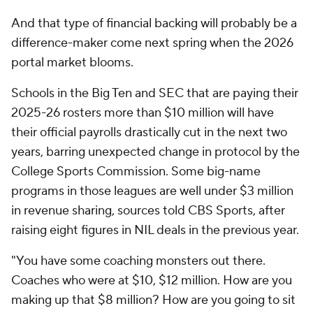
And that type of financial backing will probably be a
difference-maker come next spring when the 2026
portal market blooms.
Schools in the Big Ten and SEC that are paying their
2025-26 rosters more than $10 million will have
their official payrolls drastically cut in the next two
years, barring unexpected change in protocol by the
College Sports Commission. Some big-name
programs in those leagues are well under $3 million
in revenue sharing, sources told CBS Sports, after
raising eight figures in NIL deals in the previous year.
"You have some coaching monsters out there.
Coaches who were at $10, $12 million. How are you
making up that $8 million? How are you going to sit