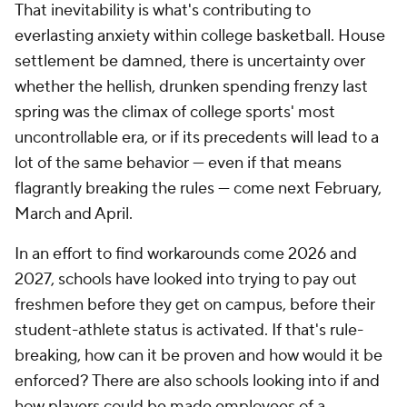
That inevitability is what's contributing to
everlasting anxiety within college basketball. House
settlement be damned, there is uncertainty over
whether the hellish, drunken spending frenzy last
spring was the climax of college sports' most
uncontrollable era, or if its precedents will lead to a
lot of the same behavior — even if that means
flagrantly breaking the rules — come next February,
March and April.
In an effort to find workarounds come 2026 and
2027, schools have looked into trying to pay out
freshmen before they get on campus, before their
student-athlete status is activated. If that's rule-
breaking, how can it be proven and how would it be
enforced? There are also schools looking into if and
how players could be made employees of a