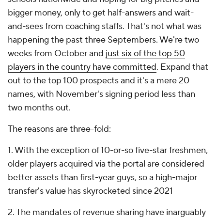
bigger money, only to get half-answers and wait-
and-sees from coaching staffs. That's not what was
happening the past three Septembers. We're two
weeks from October and
just six of the top 50
players in the country have committed
. Expand that
out to the top 100 prospects and it's a mere 20
names, with November's signing period less than
two months out.
The reasons are three-fold:
1. With the exception of 10-or-so five-star freshmen,
older players acquired via the portal are considered
better assets than first-year guys, so a high-major
transfer's value has skyrocketed since 2021
2. The mandates of revenue sharing have inarguably