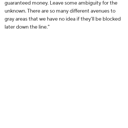
guaranteed money. Leave some ambiguity for the
unknown. There are so many different avenues to
gray areas that we have no idea if they'll be blocked
later down the line."