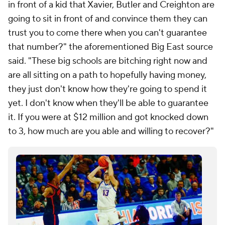
in front of a kid that Xavier, Butler and Creighton are
going to sit in front of and convince them they can
trust you to come there when you can't guarantee
that number?" the aforementioned Big East source
said. "These big schools are bitching right now and
are all sitting on a path to hopefully having money,
they just don't know how they're going to spend it
yet. I don't know when they'll be able to guarantee
it. If you were at $12 million and got knocked down
to 3, how much are you able and willing to recover?"