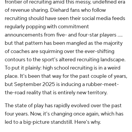
frontier of recruiting amid this messy, undefined era
of revenue sharing. Diehard fans who follow
recruiting should have seen their social media feeds
regularly popping with commitment
announcements from five- and four-star players ....
but that pattern has been mangled as the majority
of coaches are squirming over the ever-shifting
contours to the sport's altered recruiting landscape.
To put it plainly: high school recruiting is in a weird
place. It's been that way for the past couple of years,
but September 2025 is inducing a rubber-meet-
the-road reality that is entirely new territory.
The state of play has rapidly evolved over the past
four years. Now, it's changing once again, which has
led to a big-picture standstill. Here's why.