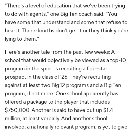
"There's a level of education that we've been trying
to do with agents," one Big Ten coach said. "You
have some that understand and some that refuse to
hear it. Three-fourths don't get it or they think you're
lying to them."
Here's another tale from the past few weeks: A
school that would objectively be viewed as a top-10
program in the sport is recruiting a four-star
prospect in the class of '26. They're recruiting
against at least two Big 12 programs and a Big Ten
program, if not more. One school apparently has
offered a package to the player that includes
$750,000. Another is said to have put up $1.4
million, at least verbally. And another school
involved, a nationally relevant program, is yet to give