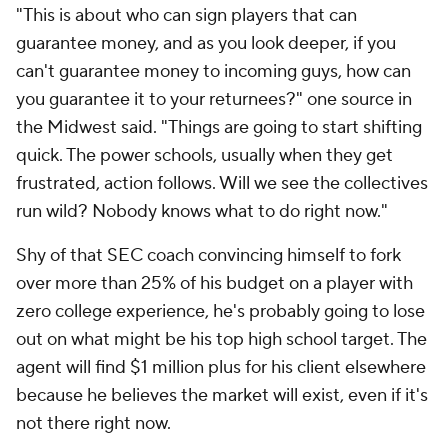
"This is about who can sign players that can
guarantee money, and as you look deeper, if you
can't guarantee money to incoming guys, how can
you guarantee it to your returnees?" one source in
the Midwest said. "Things are going to start shifting
quick. The power schools, usually when they get
frustrated, action follows. Will we see the collectives
run wild? Nobody knows what to do right now."
Shy of that SEC coach convincing himself to fork
over more than 25% of his budget on a player with
zero college experience, he's probably going to lose
out on what might be his top high school target. The
agent will find $1 million plus for his client elsewhere
because he believes the market will exist, even if it's
not there right now.