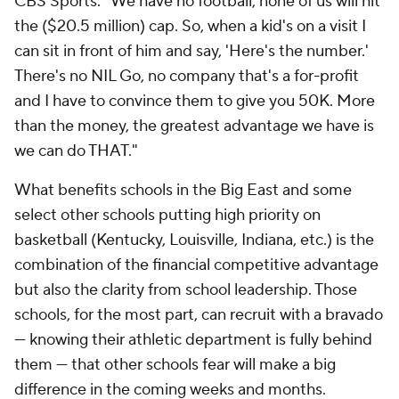
CBS Sports. "We have no football, none of us will hit
the ($20.5 million) cap. So, when a kid's on a visit I
can sit in front of him and say, 'Here's the number.'
There's no NIL Go, no company that's a for-profit
and I have to convince them to give you 50K. More
than the money, the greatest advantage we have is
we can do THAT."
What benefits schools in the Big East and some
select other schools putting high priority on
basketball (Kentucky, Louisville, Indiana, etc.) is the
combination of the financial competitive advantage
but also the clarity from school leadership. Those
schools, for the most part, can recruit with a bravado
— knowing their athletic department is fully behind
them — that other schools fear will make a big
difference in the coming weeks and months.