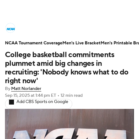
College Basketball News
Scores
NCAA Tournament Coverage
NCAA Tournament
Men's Live Bracket
Bracket Games
Men's Printable Br
College basketball commitments
Men's Live Bracket
plummet amid big changes in
recruiting: 'Nobody knows what to do
Men's Printable Bracket
Schedule
right now'
By
Matt Norlander
NIT Bracket
Standings
Rankings
Sep 15, 2025
at 1:44 pm ET
•
12 min read
Add CBS Sports on Google
Stats
Teams
Players
College Basketball Betting
Women's BB
NBA Draft