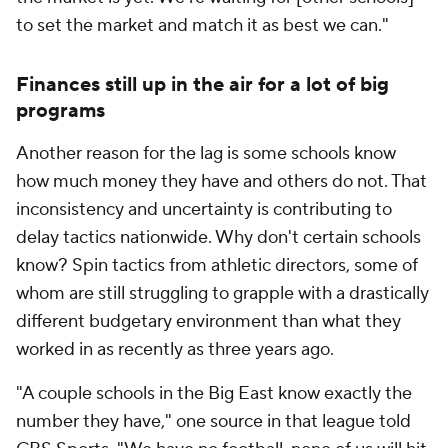
to set the market and match it as best we can."
Finances still up in the air for a lot of big
programs
Another reason for the lag is some schools know
how much money they have and others do not. That
inconsistency and uncertainty is contributing to
delay tactics nationwide. Why don't certain schools
know? Spin tactics from athletic directors, some of
whom are still struggling to grapple with a drastically
different budgetary environment than what they
worked in as recently as three years ago.
"A couple schools in the Big East know exactly the
number they have," one source in that league told