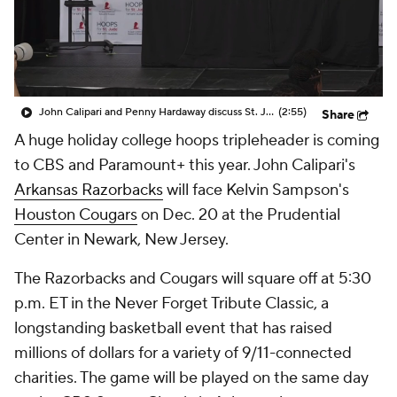
Prospect Rankings
2026 Top Recruits
2026 Top Classes
CBS Sports Classic
John Calipari and Penny Hardaway discuss St. Jude Tip Off Classic
(2:55)
Share
College Shop
A huge holiday college hoops tripleheader is coming
to CBS and Paramount+ this year. John Calipari's
Arkansas Razorbacks
will face Kelvin Sampson's
Houston Cougars
on Dec. 20 at the Prudential
Center in Newark, New Jersey.
The Razorbacks and Cougars will square off at 5:30
p.m. ET in the Never Forget Tribute Classic, a
longstanding basketball event that has raised
millions of dollars for a variety of 9/11-connected
charities. The game will be played on the same day