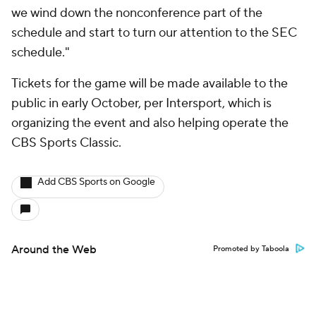
we wind down the nonconference part of the
schedule and start to turn our attention to the SEC
schedule."
Tickets for the game will be made available to the
public in early October, per Intersport, which is
organizing the event and also helping operate the
CBS Sports Classic.
Add CBS Sports on Google
Around the Web
Promoted by Taboola