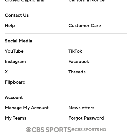
Closed Captioning
California Notice
Contact Us
Help
Customer Care
Social Media
YouTube
TikTok
Instagram
Facebook
X
Threads
Flipboard
Account
Manage My Account
Newsletters
My Teams
Forgot Password