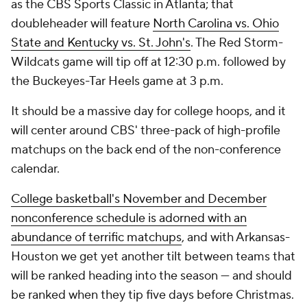
as the CBS Sports Classic in Atlanta; that
doubleheader will feature
North Carolina vs. Ohio
State and Kentucky vs. St. John's
. The Red Storm-
Wildcats game will tip off at 12:30 p.m. followed by
the Buckeyes-Tar Heels game at 3 p.m.
It should be a massive day for college hoops, and it
will center around CBS' three-pack of high-profile
matchups on the back end of the non-conference
calendar.
College basketball's November and December
nonconference schedule is adorned with an
abundance of terrific matchups
, and with Arkansas-
Houston we get yet another tilt between teams that
will be ranked heading into the season — and should
be ranked when they tip five days before Christmas.