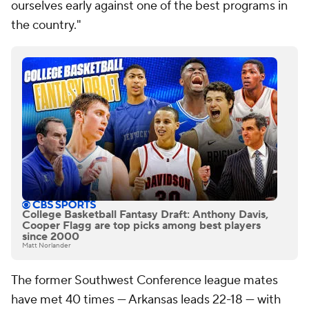
ourselves early against one of the best programs in
the country."
College Basketball Fantasy Draft: Anthony Davis,
Cooper Flagg are top picks among best players
since 2000
Matt Norlander
The former Southwest Conference league mates
have met 40 times — Arkansas leads 22-18 — with