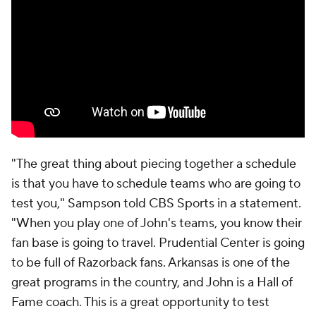
"The great thing about piecing together a schedule
is that you have to schedule teams who are going to
test you," Sampson told CBS Sports in a statement.
"When you play one of John's teams, you know their
fan base is going to travel. Prudential Center is going
to be full of Razorback fans. Arkansas is one of the
great programs in the country, and John is a Hall of
Fame coach. This is a great opportunity to test