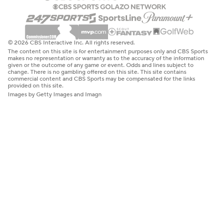
© 2026 CBS Interactive Inc. All rights reserved.
The content on this site is for entertainment purposes only and CBS Sports
makes no representation or warranty as to the accuracy of the information
given or the outcome of any game or event. Odds and lines subject to
change. There is no gambling offered on this site. This site contains
commercial content and CBS Sports may be compensated for the links
provided on this site.
Images by Getty Images and Imagn