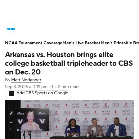
College Basketball News
Scores
NCAA Tournament Coverage
NCAA Tournament
Men's Live Bracket
Bracket Games
Men's Printable Br
Arkansas vs. Houston brings elite
Men's Live Bracket
college basketball tripleheader to CBS
on Dec. 20
Men's Printable Bracket
Schedule
By
Matt Norlander
Sep 8, 2025
at 1:19 pm ET
•
2 min read
NIT Bracket
Standings
Rankings
Add CBS Sports on Google
Stats
Teams
Players
College Basketball Betting
Women's BB
NBA Draft