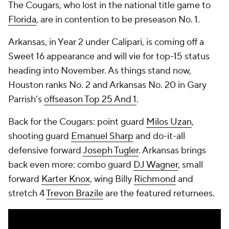
The Cougars, who lost in the national title game to
Florida
, are in contention to be preseason No. 1.
Arkansas, in Year 2 under Calipari, is coming off a
Sweet 16 appearance and will vie for top-15 status
heading into November. As things stand now,
Houston ranks No. 2 and Arkansas No. 20 in Gary
Parrish's
offseason Top 25 And 1
.
Back for the Cougars: point guard
Milos Uzan
,
shooting guard
Emanuel Sharp
and do-it-all
defensive forward
Joseph Tugler
. Arkansas brings
back even more: combo guard
DJ Wagner
, small
forward
Karter Knox
, wing Billy
Richmond
and
stretch 4
Trevon Brazile
are the featured returnees.