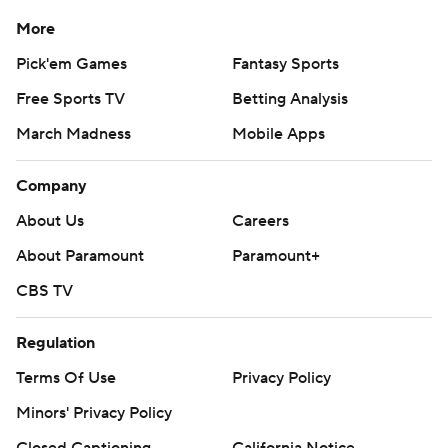
More
Pick'em Games
Fantasy Sports
Free Sports TV
Betting Analysis
March Madness
Mobile Apps
Company
About Us
Careers
About Paramount
Paramount+
CBS TV
Regulation
Terms Of Use
Privacy Policy
Minors' Privacy Policy