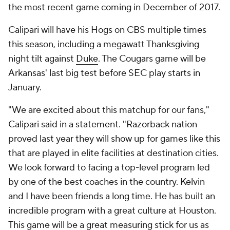
the most recent game coming in December of 2017.
Calipari will have his Hogs on CBS multiple times
this season, including a megawatt Thanksgiving
night tilt against
Duke
. The Cougars game will be
Arkansas' last big test before SEC play starts in
January.
"We are excited about this matchup for our fans,"
Calipari said in a statement. "Razorback nation
proved last year they will show up for games like this
that are played in elite facilities at destination cities.
We look forward to facing a top-level program led
by one of the best coaches in the country. Kelvin
and I have been friends a long time. He has built an
incredible program with a great culture at Houston.
This game will be a great measuring stick for us as