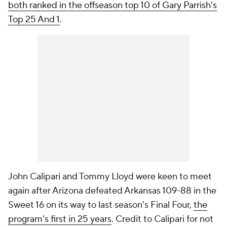
both ranked in the offseason top 10 of Gary Parrish's
Top 25 And 1
.
John Calipari and Tommy Lloyd were keen to meet
again after Arizona defeated Arkansas 109-88 in the
Sweet 16 on its way to last season's Final Four,
the
program's first in 25 years
. Credit to Calipari for not