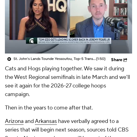
Prospect Rankings
2026 Top Recruits
2026 Top Classes
CBS Sports Classic
College Shop
St. John's Lands Tounde Yessoufou, Top-5 Transfer Class
(1:50)
Share
Cats and Hogs playing together. We saw it during
the West Regional semifinals in late March and we'll
see it again for the 2026-27 college hoops
campaign.
Then in the years to come after that.
Arizona
and
Arkansas
have verbally agreed to a
series that will begin next season, sources told CBS