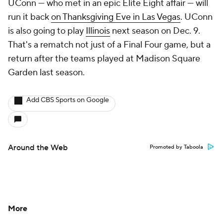
UConn — who met in an epic Elite Eight affair — will
run it back
on Thanksgiving Eve in Las Vegas
. UConn
is also going to play
Illinois
next season on Dec. 9.
That's a rematch not just of a Final Four game, but a
return after the teams played at Madison Square
Garden last season.
Add CBS Sports on Google
Around the Web
Promoted by Taboola
More