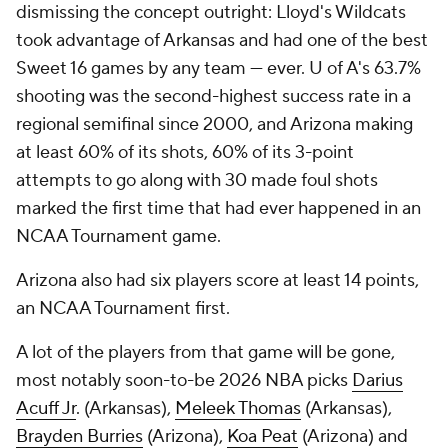
dismissing the concept outright: Lloyd's Wildcats
took advantage of Arkansas and had one of the best
Sweet 16 games by any team — ever. U of A's 63.7%
shooting was the second-highest success rate in a
regional semifinal since 2000, and Arizona making
at least 60% of its shots, 60% of its 3-point
attempts to go along with 30 made foul shots
marked the first time that had ever happened in an
NCAA Tournament game.
Arizona also had six players score at least 14 points,
an NCAA Tournament first.
A lot of the players from that game will be gone,
most notably soon-to-be 2026 NBA picks
Darius
Acuff Jr
. (Arkansas),
Meleek Thomas
(Arkansas),
Brayden Burries
(Arizona),
Koa Peat
(Arizona) and