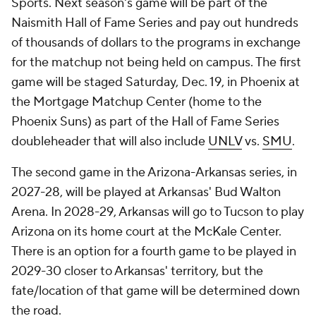
Sports. Next season's game will be part of the
Naismith Hall of Fame Series and pay out hundreds
of thousands of dollars to the programs in exchange
for the matchup not being held on campus. The first
game will be staged Saturday, Dec. 19, in Phoenix at
the Mortgage Matchup Center (home to the
Phoenix Suns) as part of the Hall of Fame Series
doubleheader that will also include
UNLV
vs.
SMU
.
The second game in the Arizona-Arkansas series, in
2027-28, will be played at Arkansas' Bud Walton
Arena. In 2028-29, Arkansas will go to Tucson to play
Arizona on its home court at the McKale Center.
There is an option for a fourth game to be played in
2029-30 closer to Arkansas' territory, but the
fate/location of that game will be determined down
the road.