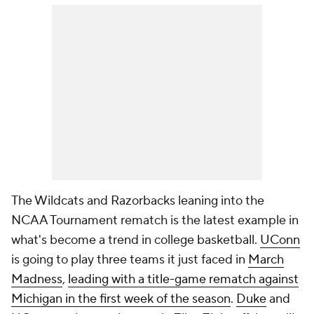
The Wildcats and Razorbacks leaning into the
NCAA Tournament rematch is the latest example in
what's become a trend in college basketball.
UConn
is going to play three teams it just faced in
March
Madness
,
leading with a title-game rematch against
Michigan in the first week of the season
.
Duke
and