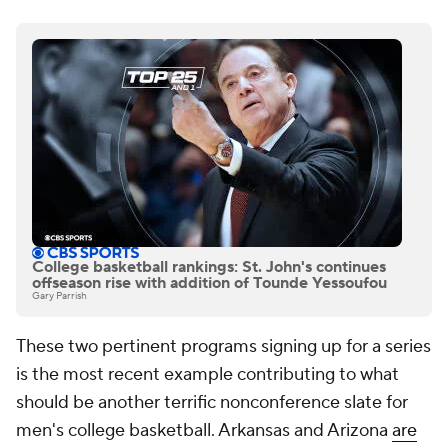
College basketball rankings: St. John's continues
offseason rise with addition of Tounde Yessoufou
Gary Parrish
These two pertinent programs signing up for a series
is the most recent example contributing to what
should be another terrific nonconference slate for
men's college basketball. Arkansas and Arizona
are