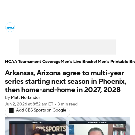
College Basketball News
Scores
NCAA Tournament
Bracket Games
Men's Live Bracket
NCAA Tournament Coverage
Men's Live Bracket
Men's Printable Br
Arkansas, Arizona agree to multi-year
Men's Printable Bracket
Schedule
series starting next season in Phoenix,
NIT Bracket
Standings
Rankings
then home-and-home in 2027, 2028
By
Matt Norlander
Stats
Teams
Players
Jun 2, 2026
at 8:52 am ET
•
3 min read
Add CBS Sports on Google
College Basketball Betting
Women's BB
NBA Draft