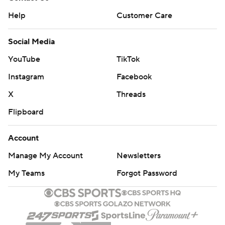
Help
Customer Care
Social Media
YouTube
TikTok
Instagram
Facebook
X
Threads
Flipboard
Account
Manage My Account
Newsletters
My Teams
Forgot Password