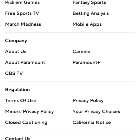
Pick'em Games
Fantasy Sports
Free Sports TV
Betting Analysis
March Madness
Mobile Apps
Company
About Us
Careers
About Paramount
Paramount+
CBS TV
Regulation
Terms Of Use
Privacy Policy
Minors' Privacy Policy
Your Privacy Choices
Closed Captioning
California Notice
Contact Us