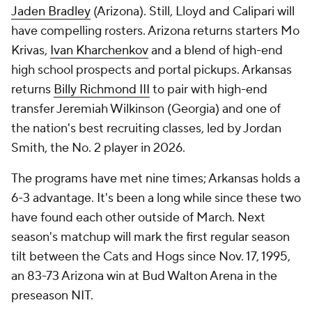
Jaden Bradley
(Arizona). Still, Lloyd and Calipari will
have compelling rosters. Arizona returns starters Mo
Krivas,
Ivan Kharchenkov
and a blend of high-end
high school prospects and portal pickups. Arkansas
returns
Billy Richmond III
to pair with high-end
transfer Jeremiah Wilkinson (Georgia) and one of
the nation's best recruiting classes, led by Jordan
Smith, the No. 2 player in 2026.
The programs have met nine times; Arkansas holds a
6-3 advantage. It's been a long while since these two
have found each other outside of March. Next
season's matchup will mark the first regular season
tilt between the Cats and Hogs since Nov. 17, 1995,
an 83-73 Arizona win at Bud Walton Arena in the
preseason NIT.