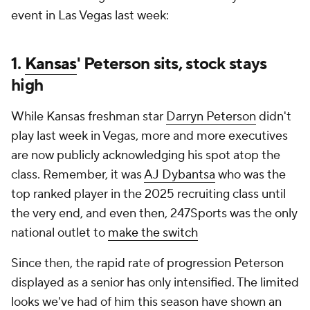
event in Las Vegas last week:
1.
Kansas
' Peterson sits, stock stays
high
While Kansas freshman star
Darryn Peterson
didn't
play last week in Vegas, more and more executives
are now publicly acknowledging his spot atop the
class. Remember, it was
AJ Dybantsa
who was the
top ranked player in the 2025 recruiting class until
the very end, and even then, 247Sports was the only
national outlet to
make the switch
Since then, the rapid rate of progression Peterson
displayed as a senior has only intensified. The limited
looks we've had of him this season have shown an