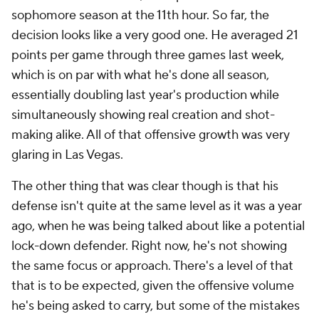
sophomore season at the 11th hour. So far, the
decision looks like a very good one. He averaged 21
points per game through three games last week,
which is on par with what he's done all season,
essentially doubling last year's production while
simultaneously showing real creation and shot-
making alike. All of that offensive growth was very
glaring in Las Vegas.
The other thing that was clear though is that his
defense isn't quite at the same level as it was a year
ago, when he was being talked about like a potential
lock-down defender. Right now, he's not showing
the same focus or approach. There's a level of that
that is to be expected, given the offensive volume
he's being asked to carry, but some of the mistakes