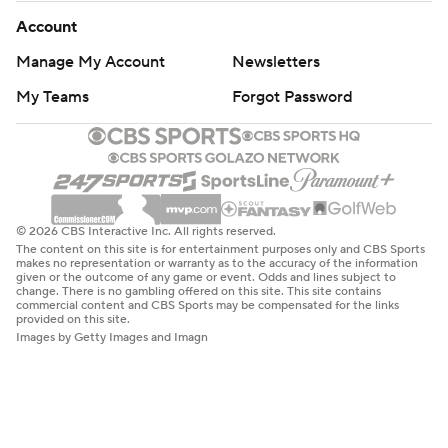
Account
Manage My Account
Newsletters
My Teams
Forgot Password
© 2026 CBS Interactive Inc. All rights reserved.
The content on this site is for entertainment purposes only and CBS Sports
makes no representation or warranty as to the accuracy of the information
given or the outcome of any game or event. Odds and lines subject to
change. There is no gambling offered on this site. This site contains
commercial content and CBS Sports may be compensated for the links
provided on this site.
Images by Getty Images and Imagn