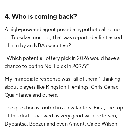
4. Who is coming back?
A high-powered agent posed a hypothetical to me
on Tuesday morning, that was reportedly first asked
of him by an NBA executive?
"Which potential lottery pick in 2026 would have a
chance to be the No. 1 pick in 2027?"
My immediate response was "all of them," thinking
about players like
Kingston Flemings
, Chris Cenac,
Quaintance and others.
The question is rooted in a few factors. First, the top
of this draft is viewed as very good with Peterson,
Dybantsa, Boozer and even Ament,
Caleb Wilson