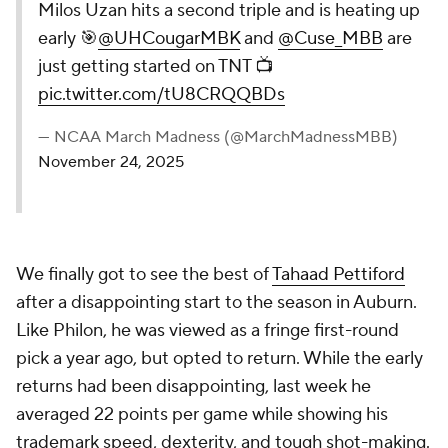
Milos Uzan hits a second triple and is heating up
early 🎯
@UHCougarMBK
and
@Cuse_MBB
are
just getting started on TNT 📺
pic.twitter.com/tU8CRQQBDs
— NCAA March Madness (@MarchMadnessMBB)
November 24, 2025
We finally got to see the best of
Tahaad Pettiford
after a disappointing start to the season in Auburn.
Like Philon, he was viewed as a fringe first-round
pick a year ago, but opted to return. While the early
returns had been disappointing, last week he
averaged 22 points per game while showing his
trademark speed, dexterity, and tough shot-making.