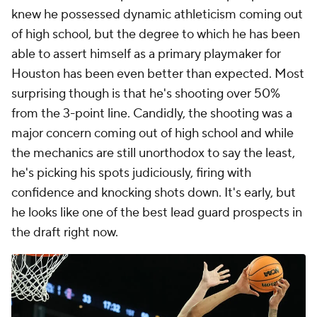
knew he possessed dynamic athleticism coming out
of high school, but the degree to which he has been
able to assert himself as a primary playmaker for
Houston has been even better than expected. Most
surprising though is that he's shooting over 50%
from the 3-point line. Candidly, the shooting was a
major concern coming out of high school and while
the mechanics are still unorthodox to say the least,
he's picking his spots judiciously, firing with
confidence and knocking shots down. It's early, but
he looks like one of the best lead guard prospects in
the draft right now.