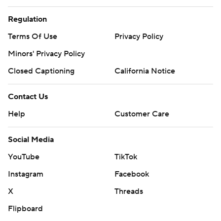
Regulation
Terms Of Use
Privacy Policy
Minors' Privacy Policy
Closed Captioning
California Notice
Contact Us
Help
Customer Care
Social Media
YouTube
TikTok
Instagram
Facebook
X
Threads
Flipboard