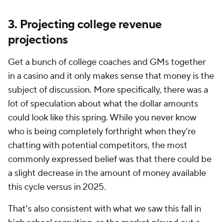
3. Projecting college revenue
projections
Get a bunch of college coaches and GMs together
in a casino and it only makes sense that money is the
subject of discussion. More specifically, there was a
lot of speculation about what the dollar amounts
could look like this spring. While you never know
who is being completely forthright when they're
chatting with potential competitors, the most
commonly expressed belief was that there could be
a slight decrease in the amount of money available
this cycle versus in 2025.
That's also consistent with what we saw this fall in