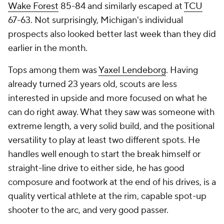
Wake Forest
85-84 and similarly escaped at
TCU
67-63. Not surprisingly, Michigan's individual
prospects also looked better last week than they did
earlier in the month.
Tops among them was
Yaxel Lendeborg
. Having
already turned 23 years old, scouts are less
interested in upside and more focused on what he
can do right away. What they saw was someone with
extreme length, a very solid build, and the positional
versatility to play at least two different spots. He
handles well enough to start the break himself or
straight-line drive to either side, he has good
composure and footwork at the end of his drives, is a
quality vertical athlete at the rim, capable spot-up
shooter to the arc, and very good passer.