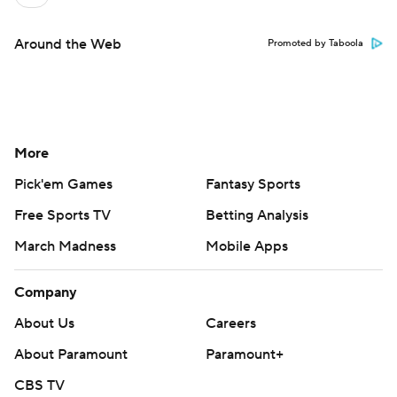
Around the Web
Promoted by Taboola
More
Pick'em Games
Fantasy Sports
Free Sports TV
Betting Analysis
March Madness
Mobile Apps
Company
About Us
Careers
About Paramount
Paramount+
CBS TV