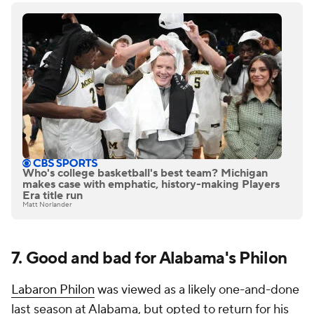
Who's college basketball's best team? Michigan
makes case with emphatic, history-making Players
Era title run
Matt Norlander
7. Good and bad for Alabama's Philon
Labaron Philon
was viewed as a likely one-and-done
last season at Alabama, but opted to return for his