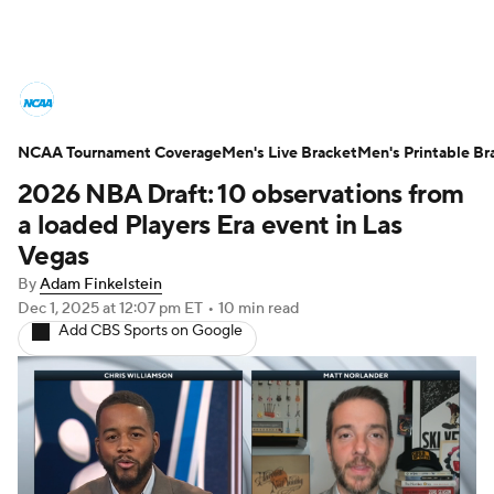
College Basketball News
Scores
NCAA Tournament Coverage
NCAA Tournament
Men's Live Bracket
Bracket Games
Men's Printable Br
2026 NBA Draft: 10 observations from
Men's Live Bracket
a loaded Players Era event in Las
Vegas
Men's Printable Bracket
Schedule
By
Adam Finkelstein
Dec 1, 2025
at 12:07 pm ET
•
10 min read
NIT Bracket
Standings
Rankings
Add CBS Sports on Google
Stats
Teams
Players
College Basketball Betting
Women's BB
NBA Draft