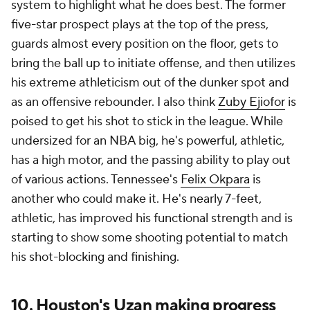
system to highlight what he does best. The former
five-star prospect plays at the top of the press,
guards almost every position on the floor, gets to
bring the ball up to initiate offense, and then utilizes
his extreme athleticism out of the dunker spot and
as an offensive rebounder. I also think
Zuby Ejiofor
is
poised to get his shot to stick in the league. While
undersized for an NBA big, he's powerful, athletic,
has a high motor, and the passing ability to play out
of various actions. Tennessee's
Felix Okpara
is
another who could make it. He's nearly 7-feet,
athletic, has improved his functional strength and is
starting to show some shooting potential to match
his shot-blocking and finishing.
10. Houston's Uzan making progress