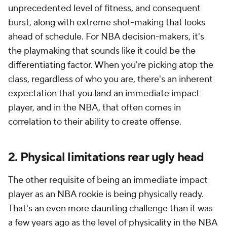
unprecedented level of fitness, and consequent
burst, along with extreme shot-making that looks
ahead of schedule. For NBA decision-makers, it's
the playmaking that sounds like it could be the
differentiating factor. When you're picking atop the
class, regardless of who you are, there's an inherent
expectation that you land an immediate impact
player, and in the NBA, that often comes in
correlation to their ability to create offense.
2. Physical limitations rear ugly head
The other requisite of being an immediate impact
player as an NBA rookie is being physically ready.
That's an even more daunting challenge than it was
a few years ago as the level of physicality in the NBA