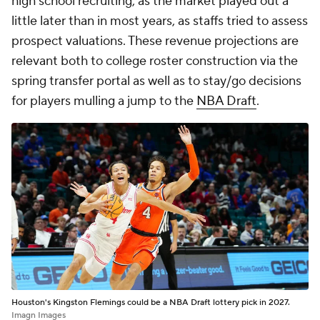
high school recruiting, as the market played out a
little later than in most years, as staffs tried to assess
prospect valuations. These revenue projections are
relevant both to college roster construction via the
spring transfer portal as well as to stay/go decisions
for players mulling a jump to the
NBA Draft
.
Houston's Kingston Flemings could be a NBA Draft lottery pick in 2027.
Imagn Images