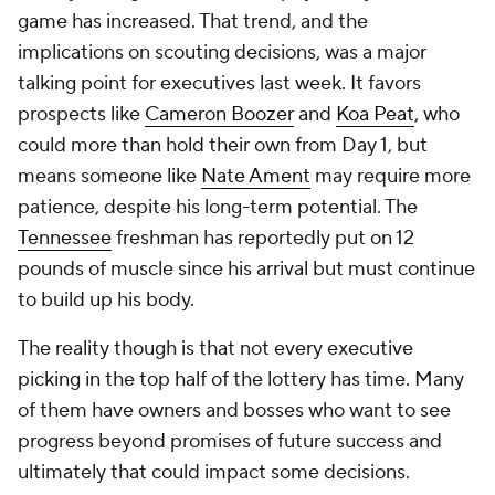
game has increased. That trend, and the
implications on scouting decisions, was a major
talking point for executives last week. It favors
prospects like
Cameron Boozer
and
Koa Peat
, who
could more than hold their own from Day 1, but
means someone like
Nate Ament
may require more
patience, despite his long-term potential. The
Tennessee
freshman has reportedly put on 12
pounds of muscle since his arrival but must continue
to build up his body.
The reality though is that not every executive
picking in the top half of the lottery has time. Many
of them have owners and bosses who want to see
progress beyond promises of future success and
ultimately that could impact some decisions.