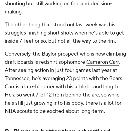
shooting but still working on feel and decision-
making.
The other thing that stood out last week was his
struggles finishing short shots when he's able to get
inside 7-feet or so, but not all the way to the rim.
Conversely, the Baylor prospect who is now climbing
draft boards is redshirt sophomore
Cameron Carr
.
After seeing action in just four games last year at
Tennessee, he's averaging 23 points with the Bears.
Carr is a late-bloomer with his athletic and length.
He also went 7-of-12 from behind the arc, so while
he's still just growing into his body, there is a lot for
NBA scouts to be excited about long-term.