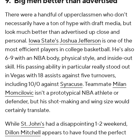
9. Big men better than advertised
There were a handful of upperclassmen who don't
necessarily have a ton of hype with draft media, but
look much better than advertised up close and
personal.
Iowa State's
Joshua Jefferson
is one of the
most efficient players in college basketball. He's also
6-9 with an NBA body, physical style, and inside-out
skill. His passing ability in particular really stood out
in Vegas with 18 assists against five turnovers,
including 10/0 against
Syracuse
. Teammate
Milan
Momcilovic
isn't a prototypical NBA athlete or
defender, but his shot-making and wing size would
certainly translate.
While
St. John's
had a disappointing 1-2 weekend,
Dillon Mitchell
appears to have found the perfect