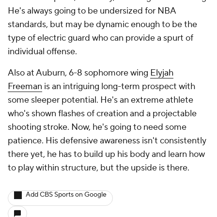
He's always going to be undersized for NBA
standards, but may be dynamic enough to be the
type of electric guard who can provide a spurt of
individual offense.
Also at Auburn, 6-8 sophomore wing
Elyjah
Freeman
is an intriguing long-term prospect with
some sleeper potential. He's an extreme athlete
who's shown flashes of creation and a projectable
shooting stroke. Now, he's going to need some
patience. His defensive awareness isn't consistently
there yet, he has to build up his body and learn how
to play within structure, but the upside is there.
Add CBS Sports on Google