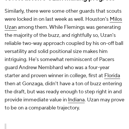
Similarly, there were some other guards that scouts
were locked in on last week as well. Houston's
Milos
Uzan
among them. While Flemings was generating
the majority of the buzz, and rightfully so, Uzan's
reliable two-way approach coupled by his on-off ball
versatility and solid positional size makes him
intriguing. He's somewhat reminiscent of Pacers
guard Andrew Nembhard who was a four-year
starter and proven winner in college, first at
Florida
then at Gonzaga, didn't have a ton of buzz entering
the draft, but was ready enough to step right in and
provide immediate value in
Indiana
. Uzan may prove
to be on a comparable trajectory.