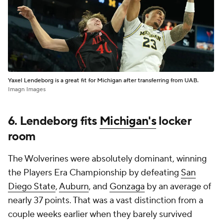
Yaxel Lendeborg is a great fit for Michigan after transferring from UAB.
Imagn Images
6. Lendeborg fits
Michigan's
locker
room
The Wolverines were absolutely dominant, winning
the Players Era Championship by defeating
San
Diego State
,
Auburn
, and
Gonzaga
by an average of
nearly 37 points. That was a vast distinction from a
couple weeks earlier when they barely survived