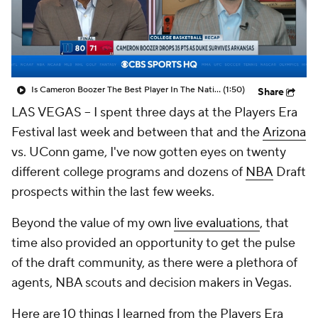
Prospect Rankings
2026 Top Recruits
2026 Top Classes
CBS Sports Classic
Is Cameron Boozer The Best Player In The Nation?
(1:50)
Share
College Shop
LAS VEGAS -- I spent three days at the Players Era
Festival last week and between that and the
Arizona
vs. UConn game, I've now gotten eyes on twenty
different college programs and dozens of
NBA
Draft
prospects within the last few weeks.
Beyond the value of my own
live evaluations
, that
time also provided an opportunity to get the pulse
of the draft community, as there were a plethora of
agents, NBA scouts and decision makers in Vegas.
Here are 10 things I learned from the Players Era