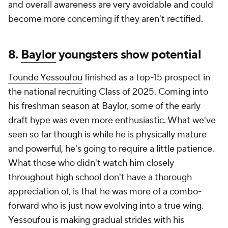
and overall awareness are very avoidable and could
become more concerning if they aren't rectified.
8.
Baylor
youngsters show potential
Tounde Yessoufou
finished as a top-15 prospect in
the national recruiting Class of 2025. Coming into
his freshman season at Baylor, some of the early
draft hype was even more enthusiastic. What we've
seen so far though is while he is physically mature
and powerful, he's going to require a little patience.
What those who didn't watch him closely
throughout high school don't have a thorough
appreciation of, is that he was more of a combo-
forward who is just now evolving into a true wing.
Yessoufou is making gradual strides with his