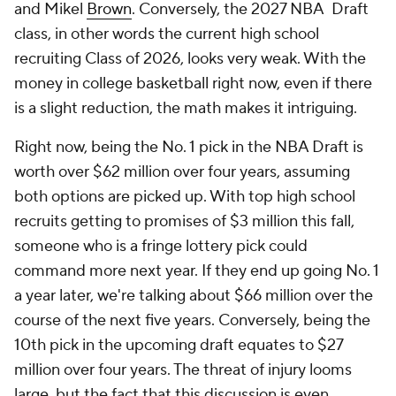
and Mikel
Brown
. Conversely, the 2027 NBA Draft
class, in other words the current high school
recruiting Class of 2026, looks very weak. With the
money in college basketball right now, even if there
is a slight reduction, the math makes it intriguing.
Right now, being the No. 1 pick in the NBA Draft is
worth over $62 million over four years, assuming
both options are picked up. With top high school
recruits getting to promises of $3 million this fall,
someone who is a fringe lottery pick could
command more next year. If they end up going No. 1
a year later, we're talking about $66 million over the
course of the next five years. Conversely, being the
10th pick in the upcoming draft equates to $27
million over four years. The threat of injury looms
large, but the fact that this discussion is even