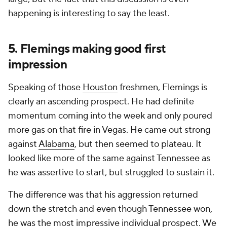
happening is interesting to say the least.
5. Flemings making good first
impression
Speaking of those
Houston
freshmen, Flemings is
clearly an ascending prospect. He had definite
momentum coming into the week and only poured
more gas on that fire in Vegas. He came out strong
against
Alabama
, but then seemed to plateau. It
looked like more of the same against Tennessee as
he was assertive to start, but struggled to sustain it.
The difference was that his aggression returned
down the stretch and even though Tennessee won,
he was the most impressive individual prospect. We