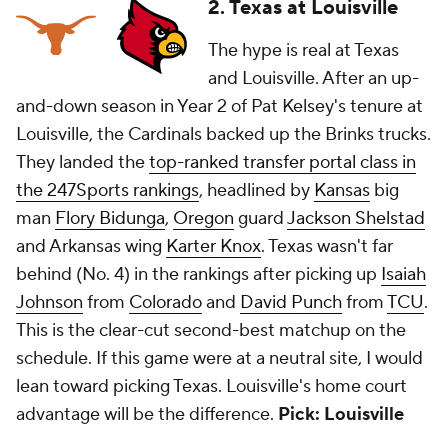
2. Texas at Louisville
The hype is real at Texas
and Louisville. After an up-
and-down season in Year 2 of Pat Kelsey's tenure at
Louisville, the Cardinals backed up the Brinks trucks.
They landed the
top-ranked transfer portal class in
the 247Sports rankings
, headlined by
Kansas
big
man
Flory Bidunga
,
Oregon
guard
Jackson Shelstad
and Arkansas wing
Karter Knox
. Texas wasn't far
behind (No. 4) in the rankings after picking up
Isaiah
Johnson
from
Colorado
and
David Punch
from
TCU
.
This is the clear-cut second-best matchup on the
schedule. If this game were at a neutral site, I would
lean toward picking Texas. Louisville's home court
advantage will be the difference.
Pick: Louisville