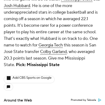
Josh Hubbard
. He is one of the more
underappreciated stars in college basketball and is
coming off a season in which he averaged 22.1
points. It's become rarer for a power conference
player to play his entire career at the same school.
That's exactly what Hubbard is on track to do. One
name to watch for
Georgia Tech
this season is San
José State transfer
Colby Garland
, who averaged
20.3 points last season. Give me Mississippi
State.
Pick: Mississippi State
Add CBS Sports on Google
Around the Web
Promoted by Taboola