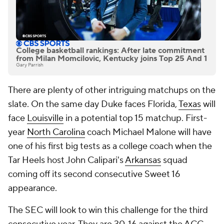
College basketball rankings: After late commitment
from Milan Momcilovic, Kentucky joins Top 25 And 1
Gary Parrish
There are plenty of other intriguing matchups on the
slate. On the same day Duke faces Florida,
Texas
will
face
Louisville
in a potential top 15 matchup. First-
year
North Carolina
coach Michael Malone will have
one of his first big tests as a college coach when the
Tar Heels host John Calipari's
Arkansas
squad
coming off its second consecutive Sweet 16
appearance.
The SEC will look to win this challenge for the third