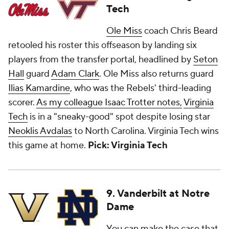
Tech
Ole Miss
coach Chris Beard
retooled his roster this offseason by landing six
players from the transfer portal, headlined by
Seton
Hall
guard
Adam Clark
. Ole Miss also returns guard
Ilias Kamardine
, who was the Rebels' third-leading
scorer.
As my colleague Isaac Trotter notes,
Virginia
Tech
is in a "sneaky-good" spot despite losing star
Neoklis Avdalas
to North Carolina. Virginia Tech wins
this game at home.
Pick: Virginia Tech
9. Vanderbilt at Notre
Dame
You can make the case that