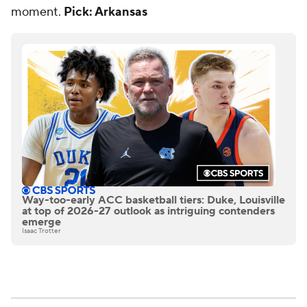
moment.
Pick: Arkansas
Way-too-early ACC basketball tiers: Duke, Louisville
at top of 2026-27 outlook as intriguing contenders
emerge
Isaac Trotter