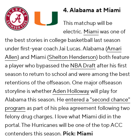
4. Alabama at Miami
This matchup will be
electric.
Miami
was one of
the best stories in college basketball last season
under first-year coach Jai Lucas. Alabama (
Amari
Allen
) and Miami (
Shelton Henderson
) both feature
a player who bypassed the
NBA Draft
after his first
season to return to school and were among the best
retentions of the offseason. One major offseason
storyline is whether
Aden Holloway
will play for
Alabama this season. He
entered a "second chance"
program
as part of his plea agreement following two
felony drug charges. I love what Miami did in the
portal. The Hurricanes will be one of the top ACC
contenders this season.
Pick: Miami