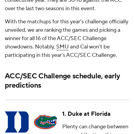
consecutive year. They are 30-16 against the ACC
over the last two seasons in this event.
With the matchups for this year's challenge officially
unveiled, we are ranking the games and picking a
winner for all 16 of the ACC/SEC Challenge
showdowns. Notably,
SMU
and Cal won't be
participating in this year's ACC/SEC Challenge.
ACC/SEC Challenge schedule, early
predictions
1. Duke at Florida
Plenty can change between