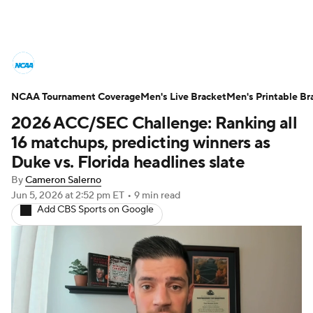
College Basketball News
Scores
NCAA Tournament Coverage
NCAA Tournament
Men's Live Bracket
Bracket Games
Men's Printable Br
2026 ACC/SEC Challenge: Ranking all
Men's Live Bracket
16 matchups, predicting winners as
Duke vs. Florida headlines slate
Men's Printable Bracket
Schedule
By
Cameron Salerno
Jun 5, 2026
at 2:52 pm ET
•
9 min read
NIT Bracket
Standings
Rankings
Add CBS Sports on Google
Stats
Teams
Players
College Basketball Betting
Women's BB
NBA Draft