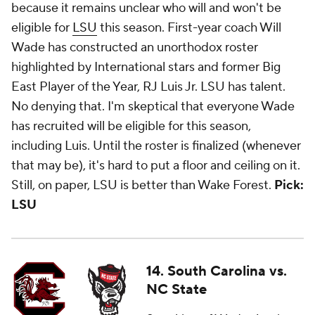
because it remains unclear who will and won't be
eligible for
LSU
this season. First-year coach Will
Wade has constructed an unorthodox roster
highlighted by International stars and former Big
East Player of the Year, RJ Luis Jr. LSU has talent.
No denying that. I'm skeptical that everyone Wade
has recruited will be eligible for this season,
including Luis. Until the roster is finalized (whenever
that may be), it's hard to put a floor and ceiling on it.
Still, on paper, LSU is better than Wake Forest.
Pick:
LSU
14. South Carolina vs.
NC State