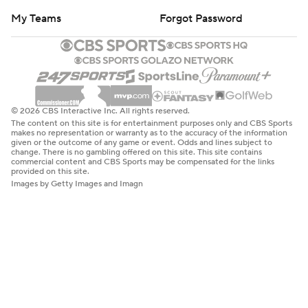
My Teams
Forgot Password
© 2026 CBS Interactive Inc. All rights reserved.
The content on this site is for entertainment purposes only and CBS Sports
makes no representation or warranty as to the accuracy of the information
given or the outcome of any game or event. Odds and lines subject to
change. There is no gambling offered on this site. This site contains
commercial content and CBS Sports may be compensated for the links
provided on this site.
Images by Getty Images and Imagn