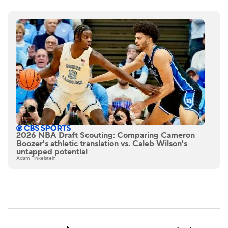
2026 NBA Draft Scouting: Comparing Cameron
Boozer's athletic translation vs. Caleb Wilson's
untapped potential
Adam Finkelstein