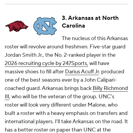
3. Arkansas at North
Carolina
The nucleus of this Arkansas
roster will revolve around freshmen. Five-star guard
Jordan Smith Jr., the No. 2-ranked player in the
2026 recruiting cycle by 247Sports,
will have
massive shoes to fill after
Darius Acuff Jr
. produced
one of the best seasons ever by a John Calipari-
coached guard. Arkansas brings back
Billy Richmond
III
, who will be the veteran of the group. UNC's
roster will look very different under Malone, who
built a roster with a heavy emphasis on transfers and
international players. I'll take Arkansas on the road. It
has a better roster on paper than UNC at the