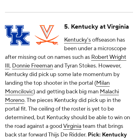
5. Kentucky at Virginia
Kentucky's
offseason has
been under a microscope
after missing out on names such as
Robert Wright
III
,
Donnie Freeman
and Tyran Stokes. However,
Kentucky did pick up some late momentum by
landing the top shooter in the portal (
Milan
Momcilovic
) and getting back big man
Malachi
Moreno
. The pieces Kentucky did pick up in the
portal fit. The ceiling of the roster is yet to be
determined, but Kentucky should be able to win on
the road against a good
Virginia
team that brings
back star forward
Thijs De Ridder
.
Pick: Kentucky