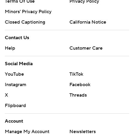
Terms Of Use
Privacy Policy
Minors' Privacy Policy
Closed Captioning
California Notice
Contact Us
Help
Customer Care
Social Media
YouTube
TikTok
Instagram
Facebook
X
Threads
Flipboard
Account
Manage My Account
Newsletters