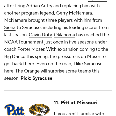
after firing Adrian Autry and replacing him with
another program legend, Gerry McNamara.
McNamara brought three players with him from
Siena
to Syracuse, including his leading scorer from
last season,
Gavin Doty
.
Oklahoma
has reached the
NCAA Tournament just once in five seasons under
coach Porter Moser. With expansion coming to the
Big Dance this spring, the pressure is on Moser to
get back there. Even on the road, I like Syracuse
here. The Orange will surprise some teams this
season.
Pick: Syracuse
11. Pitt at Missouri
If you aren't familiar with