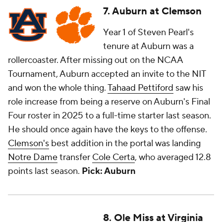
7. Auburn at Clemson
Year 1 of Steven Pearl's
tenure at Auburn was a
rollercoaster. After missing out on the NCAA
Tournament, Auburn accepted an invite to the NIT
and won the whole thing.
Tahaad Pettiford
saw his
role increase from being a reserve on Auburn's Final
Four roster in 2025 to a full-time starter last season.
He should once again have the keys to the offense.
Clemson's
best addition in the portal was landing
Notre Dame
transfer
Cole Certa
, who averaged 12.8
points last season.
Pick: Auburn
8. Ole Miss at Virginia