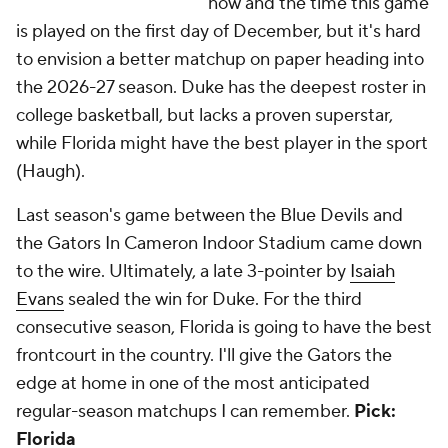
now and the time this game
is played on the first day of December, but it's hard
to envision a better matchup on paper heading into
the 2026-27 season. Duke has the deepest roster in
college basketball, but lacks a proven superstar,
while Florida might have the best player in the sport
(Haugh).
Last season's game between the Blue Devils and
the Gators In Cameron Indoor Stadium came down
to the wire. Ultimately, a late 3-pointer by
Isaiah
Evans
sealed the win for Duke. For the third
consecutive season, Florida is going to have the best
frontcourt in the country. I'll give the Gators the
edge at home in one of the most anticipated
regular-season matchups I can remember.
Pick:
Florida