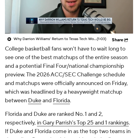
Prospect Rankings
2026 Top Recruits
2026 Top Classes
CBS Sports Classic
Why Darrion Williams' Return to Texas Tech Would Be Big
(1:03)
Share
College Shop
College basketball fans won't have to wait long to
see one of the best matchups of the entire season
and a potential Final Four/national championship
preview. The 2026 ACC/SEC Challenge schedule
and matchups were officially announced on Friday,
which was headlined by a heavyweight matchup
between
Duke
and
Florida
.
Florida and Duke are ranked No. 1 and 2,
respectively,
in Gary Parrish's Top 25 and 1 rankings
.
If Duke and Florida come in as the top two teams in