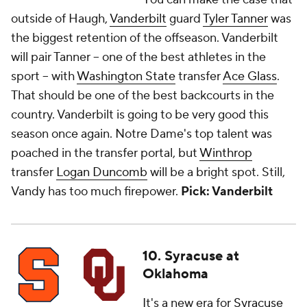
outside of Haugh,
Vanderbilt
guard
Tyler Tanner
was
the biggest retention of the offseason. Vanderbilt
will pair Tanner -- one of the best athletes in the
sport -- with
Washington State
transfer
Ace Glass
.
That should be one of the best backcourts in the
country. Vanderbilt is going to be very good this
season once again. Notre Dame's top talent was
poached in the transfer portal, but
Winthrop
transfer
Logan Duncomb
will be a bright spot. Still,
Vandy has too much firepower.
Pick: Vanderbilt
10. Syracuse at
Oklahoma
It's a new era for
Syracuse