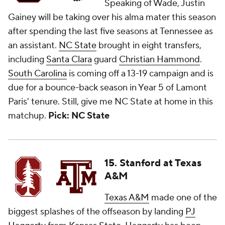
Speaking of Wade, Justin
Gainey will be taking over his alma mater this season
after spending the last five seasons at Tennessee as
an assistant.
NC State
brought in eight transfers,
including
Santa Clara
guard
Christian Hammond
.
South Carolina
is coming off a 13-19 campaign and is
due for a bounce-back season in Year 5 of Lamont
Paris' tenure. Still, give me NC State at home in this
matchup.
Pick: NC State
15. Stanford at Texas
A&M
Texas A&M
made one of the
biggest splashes of the offseason by landing
PJ