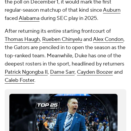
the poll on December 1, it would mark the first
regular-season matchup of that kind since
Auburn
faced
Alabama
during SEC play in 2025.
After returning its entire starting frontcourt of
Thomas Haugh
,
Rueben Chinyelu
and
Alex Condon
,
the Gators are penciled in to open the season as the
top-ranked team. Meanwhile, Duke has one of the
deepest rosters in the sport, headlined by returners
Patrick Ngongba II
,
Dame Sarr
,
Cayden Boozer
and
Caleb Foster
.