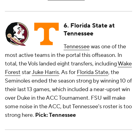
6. Florida State at
Tennessee
Tennessee
was one of the
most active teams in the portal this offseason. In
total, the Vols landed eight transfers, including
Wake
Forest
star
Juke Harris
. As for
Florida State
, the
Seminoles ended the season strong by winning 10 of
their last 13 games, which included a near-upset win
over Duke in the ACC Tournament. FSU will make
some noise in the ACC, but Tennessee's roster is too
strong here.
Pick: Tennessee