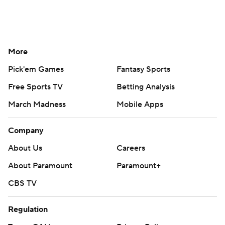
More
Pick'em Games
Fantasy Sports
Free Sports TV
Betting Analysis
March Madness
Mobile Apps
Company
About Us
Careers
About Paramount
Paramount+
CBS TV
Regulation