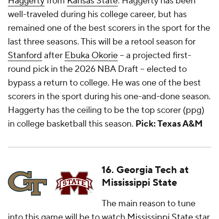
Haggerty
from
Kansas State
. Haggerty has been
well-traveled during his college career, but has
remained one of the best scorers in the sport for the
last three seasons. This will be a retool season for
Stanford
after
Ebuka Okorie
-- a projected first-
round pick in the 2026 NBA Draft -- elected to
bypass a return to college. He was one of the best
scorers in the sport during his one-and-done season.
Haggerty has the ceiling to be the top scorer (ppg)
in college basketball this season.
Pick: Texas A&M
16. Georgia Tech at
Mississippi State
The main reason to tune
into this game will be to watch
Mississippi State
star