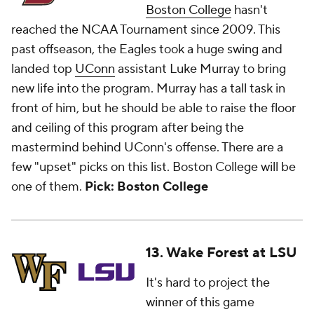
Boston College
hasn't
reached the NCAA Tournament since 2009. This
past offseason, the Eagles took a huge swing and
landed top
UConn
assistant Luke Murray to bring
new life into the program. Murray has a tall task in
front of him, but he should be able to raise the floor
and ceiling of this program after being the
mastermind behind UConn's offense. There are a
few "upset" picks on this list. Boston College will be
one of them.
Pick: Boston College
13. Wake Forest at LSU
It's hard to project the
winner of this game