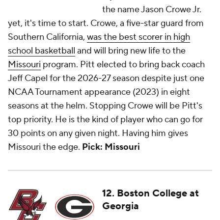
the name Jason Crowe Jr.
yet, it's time to start. Crowe, a five-star guard from
Southern California,
was the best scorer in high
school basketball
and will bring new life to the
Missouri
program. Pitt elected to bring back coach
Jeff Capel for the 2026-27 season despite just one
NCAA Tournament appearance (2023) in eight
seasons at the helm. Stopping Crowe will be Pitt's
top priority. He is the kind of player who can go for
30 points on any given night. Having him gives
Missouri the edge.
Pick: Missouri
12. Boston College at
Georgia