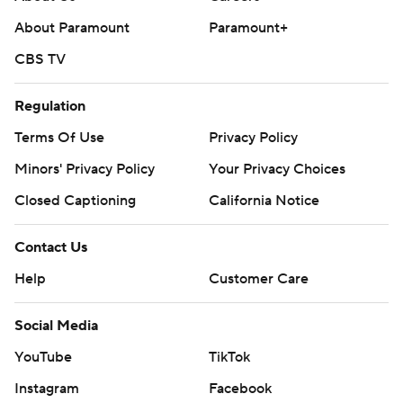
strictly prohibited.
About Paramount
Paramount+
CBS TV
Regulation
Terms Of Use
Privacy Policy
Minors' Privacy Policy
Your Privacy Choices
Closed Captioning
California Notice
Contact Us
Help
Customer Care
Social Media
YouTube
TikTok
Instagram
Facebook