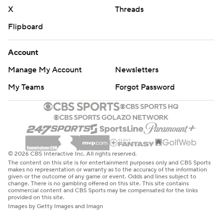
X
Threads
Flipboard
Account
Manage My Account
Newsletters
My Teams
Forgot Password
© 2026 CBS Interactive Inc. All rights reserved.
The content on this site is for entertainment purposes only and CBS Sports
makes no representation or warranty as to the accuracy of the information
given or the outcome of any game or event. Odds and lines subject to
change. There is no gambling offered on this site. This site contains
commercial content and CBS Sports may be compensated for the links
provided on this site.
Images by Getty Images and Imagn