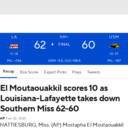
LA
USM
ESP+
62
60
FINAL
11-18
10-19
ML: +156
USM -4.5, O/U 148.5
ML: -187
Recap
Box Score
Expert Picks
Plays
Tweets
El Moutaouakkil scores 10 as
Louisiana-Lafayette takes down
Southern Miss 62-60
AP
Feb 22, 2025
HATTIESBURG, Miss. (AP) Mostapha El Moutaouakkil