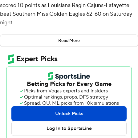
scored 10 points as Louisiana Ragin Cajuns-Lafayette
beat Southern Miss Golden Eagles 62-60 on Saturday
night.
Christian Watson made a jumper to pull Southern Miss
Read More
to 61-60 with 10 seconds left before Christian Wright
split 1 of 2 free throws for the Ragin' Cajuns in the closing
seconds.
El Moutaouakkil shot 4 of 12 from the field and 2 for 5
from the line for the Ragin' Cajuns (11-18, 8-8 Sun Belt
Conference). Kentrell Garnett added nine points and
Kyran Ratliff had eight.
Neftali Alvarez finished with 14 points and two steals for
the Golden Eagles (10-19, 5-11). Denijay Harris added 12
points, 17 rebounds and two blocks for Southern Miss.