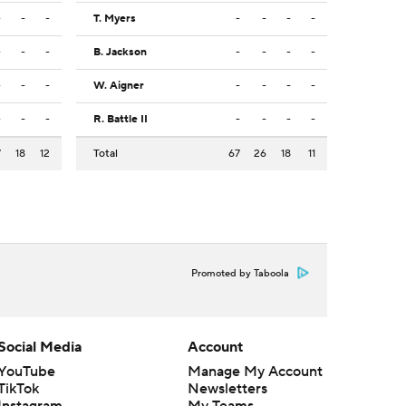
-
-
-
T. Myers
-
-
-
-
-
-
-
B. Jackson
-
-
-
-
-
-
-
W. Aigner
-
-
-
-
-
-
-
R. Battle II
-
-
-
-
7
18
12
Total
67
26
18
11
Promoted by Taboola
Social Media
Account
YouTube
Manage My Account
TikTok
Newsletters