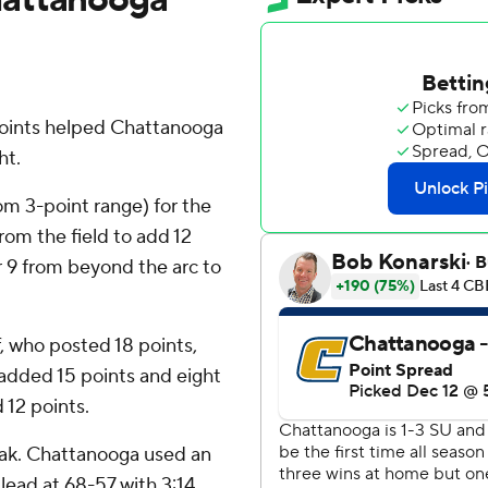
points helped Chattanooga
ht.
om 3-point range) for the
rom the field to add 12
or 9 from beyond the arc to
, who posted 18 points,
added 15 points and eight
 12 points.
eak. Chattanooga used an
 lead at 68-57 with 3:14