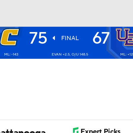
75
67
UFC
FINAL
ML: -143
EVAN +2.5, O/U 148.5
ML: +1
HL
CAR
ympics
MLV
hattanooga