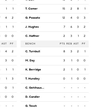
3
1
1
T. Comer
15
2
8
1
7
4
2
G. Pozzato
12
4
0
3
1
1
1
J. Hughes
7
6
3
2
1
0
0
C. Haffner
2
3
1
2
B
AST
PF
BENCH
PTS
REB
AST
PF
1
4
2
C. Turnbull
8
3
2
1
3
3
0
M. Day
3
1
0
0
4
1
1
K. Berridge
2
1
0
1
1
1
3
T. Hundley
0
1
0
0
2
0
1
C. Gehlhausen
-
-
-
-
1
0
0
D. Candler
-
-
-
-
-
-
-
G. Tesch
-
-
-
-