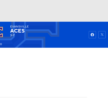
EVANSVILLE
Watch
Fantasy
Betting
ACES
3-7
20