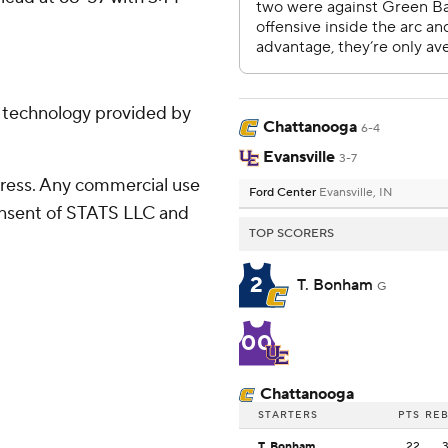
g technology provided by
Chattanooga
6-4
Evansville
3-7
ress. Any commercial use
Ford Center
Evansville, IN
consent of STATS LLC and
TOP SCORERS
2
T. Bonham
G
00
Chattanooga
STARTERS
PTS
RE
T. Bonham
22