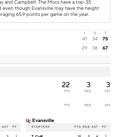
1
2
T
41
34
75
29
38
67
22
3
3
PTS
REB
AST
PTS
REB
AST
Evansville
B
AST
PF
STARTERS
PTS
REB
AST
PF
3
3
1
T. Cuff
18
5
4
1