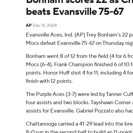
beats Evansville 75-67
AP
Dec 12, 2024
Evansville Aces, Ind. (AP) Trey Bonham's 22 
Mocs defeat Evansville 75-67 on Thursday nig
Bonham went 8 of 12 from the field (4 for 6 fr
Mocs (6-4). Frank Champion finished 6 of 10 f
points. Honor Huff shot 4 for 11, including 4 f
finish with 12 points.
The Purple Aces (3-7) were led by Tanner Cuff
four assists and two blocks. Tayshawn Comer 
assists for Evansville. Gabriel Pozzato also had
Chattanooga carried a 41-29 lead into the br
8-0 run in the second half to build an 11-point