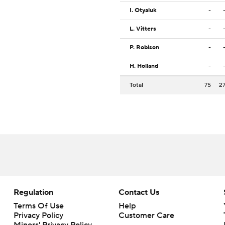
I. Otyaluk
-
L. Vitters
-
P. Robison
-
H. Holland
-
Total
75
2
Regulation
Contact Us
Terms Of Use
Help
Privacy Policy
Customer Care