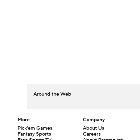
Around the Web
More
Company
Pick'em Games
About Us
Fantasy Sports
Careers