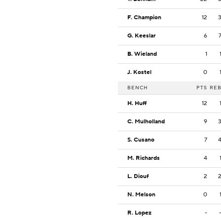
F. Champion
12
G. Keeslar
6
B. Wieland
1
J. Kostel
0
BENCH
PTS
RE
H. Huff
12
C. Mulholland
9
S. Cusano
7
M. Richards
4
L. Diouf
2
N. Melson
0
R. Lopez
-