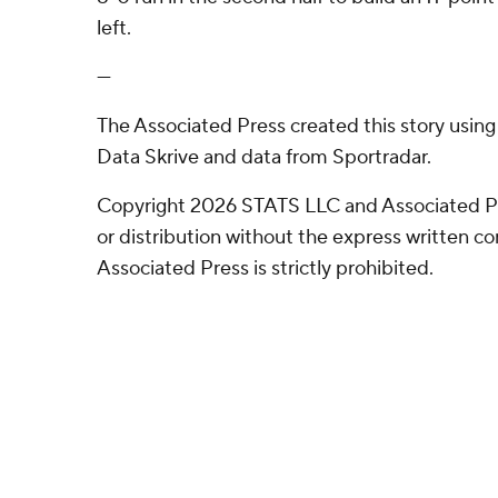
left.
---
The Associated Press created this story usin
Data Skrive and data from Sportradar.
Copyright 2026 STATS LLC and Associated P
or distribution without the express written 
Associated Press is strictly prohibited.