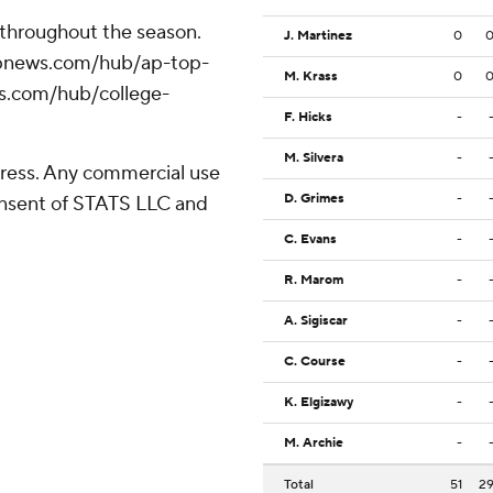
 throughout the season.
J. Martinez
0
//apnews.com/hub/ap-top-
M. Krass
0
ws.com/hub/college-
F. Hicks
-
M. Silvera
-
ress. Any commercial use
D. Grimes
-
consent of STATS LLC and
C. Evans
-
R. Marom
-
A. Sigiscar
-
C. Course
-
K. Elgizawy
-
M. Archie
-
Total
51
2