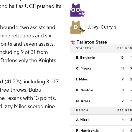
cond half as UCF pushed its
00
0
ebounds, two assists and
J. Ivy-Curry
G
 nine rebounds and six
Tarleton State
ints and seven assists.
STARTERS
PTS
RE
including 9 of 31 from
B. Benjamin
13
. Defensively the Knights
C. Mpaka
11
I. Miles
9
d (41.5%), including 3 of 7
 free throws. Bubu
K. Bristow
8
e Texans with 13 points.
N. Krass
2
 Izzy Miles scored nine
BENCH
PTS
RE
J. Mizell
4
R. Harrison Jr.
4