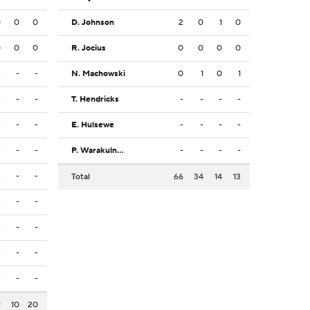
0
0
0
D. Johnson
2
0
1
0
0
0
0
R. Jocius
0
0
0
0
-
-
-
N. Machowski
0
1
0
1
-
-
-
T. Hendricks
-
-
-
-
-
-
-
E. Hulsewe
-
-
-
-
-
-
-
P. Warakulnukroh
-
-
-
-
-
-
-
Total
66
34
14
13
-
-
-
-
-
-
-
-
-
-
-
-
9
10
20