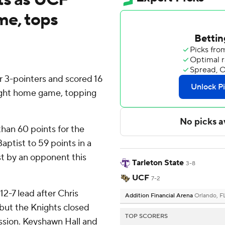
me, tops
 3-pointers and scored 16
ight home game, topping
han 60 points for the
aptist to 59 points in a
st by an opponent this
Tarleton State
3-8
UCF
7-2
12-7 lead after Chris
Addition Financial Arena
Orlando, F
but the Knights closed
TOP SCORERS
ission. Keyshawn Hall and