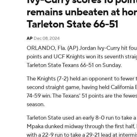
remains unbeaten at ho
Tarleton State 66-51
AP
Dec 08, 2024
ORLANDO, Fla. (AP) Jordan Ivy-Curry hit four
points and UCF Knights won its seventh stra
Tarleton State Texans 66-51 on Sunday.
The Knights (7-2) held an opponent to fewer t
second straight game, having held California B
74-59 win. The Texans' 51 points are the fewe
season.
Tarleton State used an early 8-0 run to take a 
Mpaka dunked midway through the first half, 
with a 22-9 run to take a 29-21 lead at interm