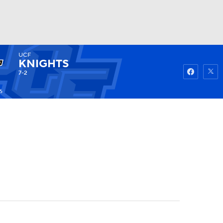
UCF
Watch
Fantasy
Betting
KNIGHTS
7-2
6