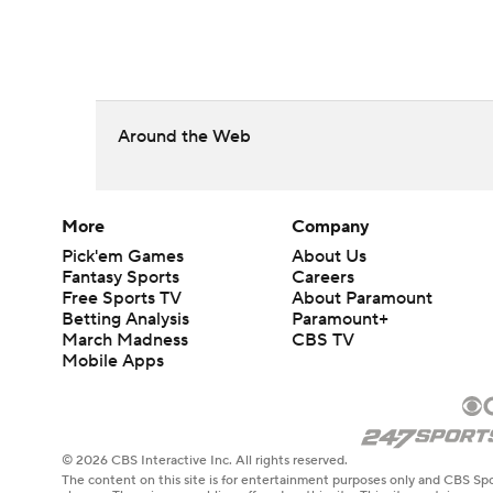
Around the Web
More
Company
Pick'em Games
About Us
Fantasy Sports
Careers
Free Sports TV
About Paramount
Betting Analysis
Paramount+
March Madness
CBS TV
Mobile Apps
© 2026 CBS Interactive Inc. All rights reserved.
The content on this site is for entertainment purposes only and CBS Spo