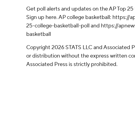
Get poll alerts and updates on the AP Top 25
Sign up here. AP college basketball: https:
25-college-basketball-poll and https://apne
basketball
Copyright 2026 STATS LLC and Associated P
or distribution without the express written 
Associated Press is strictly prohibited.