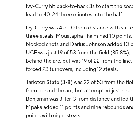
Ivy-Curry hit back-to-back 3s to start the se
lead to 40-24 three minutes into the half.
Ivy-Curry was 4 of 10 from distance with six r
three steals. Moustapha Thaim had 10 points,
blocked shots and Darius Johnson added 10 po
UCF was just 19 of 53 from the field (35.8%), 
behind the arc, but was 19 of 22 from the line
forced 23 turnovers, including 12 steals.
Tarleton State (3-8) was 22 of 53 from the fiel
from behind the arc, but attempted just nine
Benjamin was 3-for-3 from distance and led th
Mpaka added 11 points and nine rebounds and
points with eight steals.
---