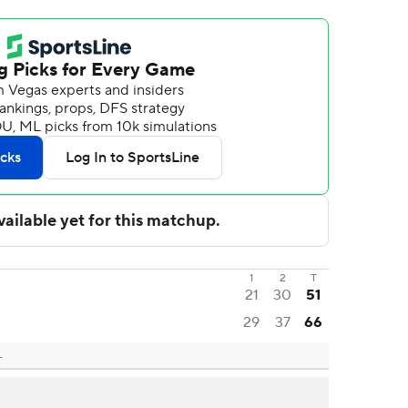
1
2
T
21
30
51
29
37
66
L