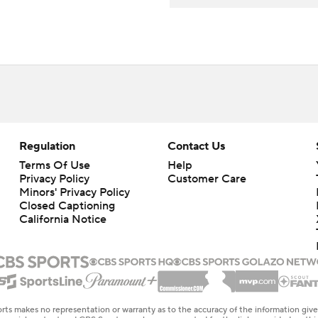
Regulation
Contact Us
Terms Of Use
Help
Privacy Policy
Customer Care
Minors' Privacy Policy
Closed Captioning
California Notice
rts makes no representation or warranty as to the accuracy of the information giv