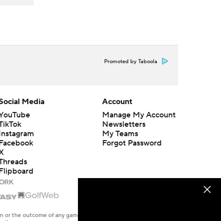
Promoted by Taboola
Social Media
Account
YouTube
Manage My Account
TikTok
Newsletters
Instagram
My Teams
Facebook
Forgot Password
X
Threads
Flipboard
en or the outcome of any game or event. Odds and lines subject to