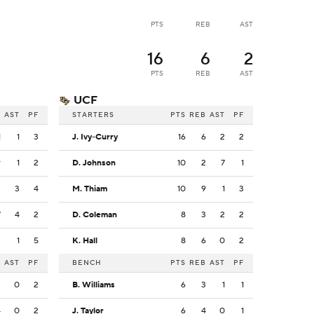
PTS
REB
AST
16
6
2
PTS
REB
AST
UCF
B
AST
PF
STARTERS
PTS
REB
AST
PF
1
1
3
J. Ivy-Curry
16
6
2
2
9
1
2
D. Johnson
10
2
7
1
2
3
4
M. Thiam
10
9
1
3
7
4
2
D. Coleman
8
3
2
2
3
1
5
K. Hall
8
6
0
2
B
AST
PF
BENCH
PTS
REB
AST
PF
3
0
2
B. Williams
6
3
1
1
4
0
2
J. Taylor
6
4
0
1