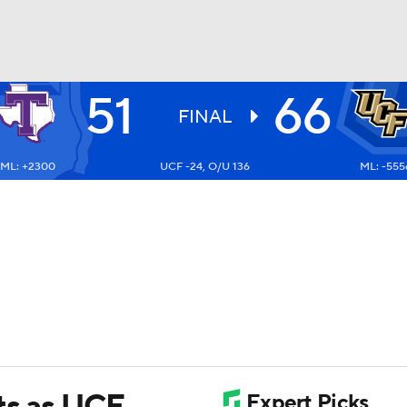
51
66
UFC
FINAL
ML: +2300
UCF -24, O/U 136
ML: -555
HL
CAR
ympics
MLV
nts as UCF