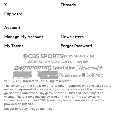
X
Threads
Flipboard
Account
Manage My Account
Newsletters
My Teams
Forgot Password
© 2026 CBS Interactive Inc. All rights reserved.
The content on this site is for entertainment purposes only and CBS Sports
makes no representation or warranty as to the accuracy of the information
given or the outcome of any game or event. Odds and lines subject to
change. There is no gambling offered on this site. This site contains
commercial content and CBS Sports may be compensated for the links
provided on this site.
Images by Getty Images and Imagn