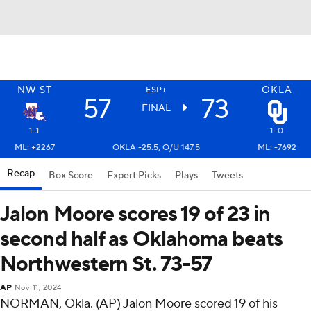
NW ST
OKLA
ESP+
57
73
FINAL
1-1
1-0
ML: +2267
OKLA -25.5, O/U 147.5
ML: -7692
Recap
Box Score
Expert Picks
Plays
Tweets
Jalon Moore scores 19 of 23 in
second half as Oklahoma beats
Northwestern St. 73-57
AP
Nov 11, 2024
NORMAN, Okla. (AP) Jalon Moore scored 19 of his