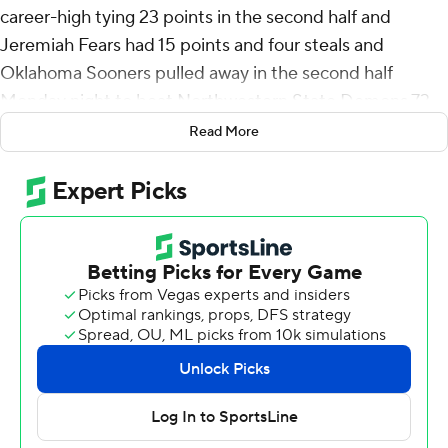
career-high tying 23 points in the second half and
Jeremiah Fears had 15 points and four steals and
Oklahoma Sooners pulled away in the second half
Monday night to beat Northwestern State Demons 73-
57.
Read More
Dayton transfer Kobe Elvis added 10 points and Sam
Godwin grabbed 10 rebounds to go with eight points for
Oklahoma (2-0).
Micah Thomas led Northwestern State (1-2) with 20
points and Addison Patterson scored 16. Willie Williams
added 11 points and 10 rebounds.
After Moore - a 6-foot-4 freshman guard who was a top
recruit in the class of 2025 before her reclassified - and
Elvis each hit a pair of free throws. Fears made a layup