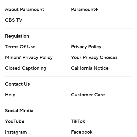
---
About Paramount
Paramount+
AP collegebasketball: https://apnews.com/hub/ap-top-
CBS TV
25-college-basketball-poll and
https://apnews.com/hub/college-basketball
Regulation
Copyright 2026 STATS LLC and Associated Press. Any
Terms Of Use
Privacy Policy
commercial use or distribution without the express
Minors' Privacy Policy
Your Privacy Choices
written consent of STATS LLC and Associated Press is
Closed Captioning
California Notice
strictly prohibited.
Contact Us
Help
Customer Care
Social Media
YouTube
TikTok
Instagram
Facebook