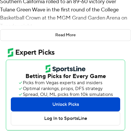
Southern California rolled to an 89-60 victory over
Tulane Green Wave in the first round of the College
Basketball Crown at the MGM Grand Garden Arena on
Tuesday night.
Read More
The Trojans (17-17) move on to play Villanova in a
Thursday quarterfinal. The Wildcats (20-14) beat
Colorado 85-64 to advance.
Agee made 10 of 12 shots with three 3-pointers and
grabbed nine rebounds for USC Trojans. He also blocked
four shots. Saint Thomas totaled 14 points on 7-for-10
shooting, nine assists and five boards. Desmond Claude
pitched in with nine points, six rebounds and five assists.
Reserve Clark Slajchert scored 10.
Asher Woods had 18 points to lead the Green Wave (19-
15). Rowan Brumbaugh had 11 points, seven assists, five