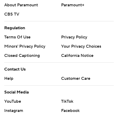
basketball
About Paramount
Paramount+
Copyright 2026 STATS LLC and Associated Press. Any
CBS TV
commercial use or distribution without the express
written consent of STATS LLC and Associated Press is
Regulation
strictly prohibited.
Terms Of Use
Privacy Policy
Minors' Privacy Policy
Your Privacy Choices
Closed Captioning
California Notice
Contact Us
Help
Customer Care
Social Media
YouTube
TikTok
Instagram
Facebook