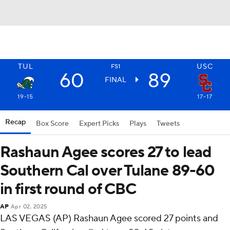
TUL
USC
FS1
60
89
FINAL
19-15
17-17
Recap
Box Score
Expert Picks
Plays
Tweets
Rashaun Agee scores 27 to lead
Southern Cal over Tulane 89-60
in first round of CBC
AP
Apr 02, 2025
LAS VEGAS (AP) Rashaun Agee scored 27 points and