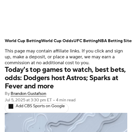
Betting News
Betting Apps
World Cup Betting
Sportsbook Promos
World Cup Odds
States
UFC Betting
Sports
NBA Betting Site
This page may contain affiliate links. If you click and sign
Guides
DFS Apps
up, make a deposit, or place a wager, we may earn a
commission at no additional cost to you.
Today's top games to watch, best bets,
Kalshi Promo Code
odds: Dodgers host Astros; Sparks at
Fever and more
Polymarket Promo Code
By
Brandon Gustafson
DraftKings Promo Code
Jul 5, 2025
at 3:30 pm ET
•
4 min read
Add CBS Sports on Google
Bet365 Bonus Code
FanDuel Promo Code