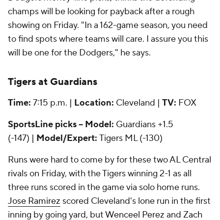
champs will be looking for payback after a rough
showing on Friday. "In a 162-game season, you need
to find spots where teams will care. I assure you this
will be one for the Dodgers," he says.
Tigers at Guardians
Time:
7:15 p.m. |
Location:
Cleveland |
TV:
FOX
SportsLine picks -- Model:
Guardians +1.5
(-147) |
Model/Expert:
Tigers ML (-130)
Runs were hard to come by for these two AL Central
rivals on Friday, with the Tigers winning 2-1 as all
three runs scored in the game via solo home runs.
Jose Ramirez
scored Cleveland's lone run in the first
inning by going yard, but
Wenceel Perez
and
Zach