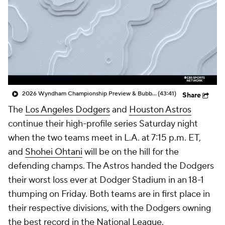
Caesars Sportsbook Promo
North Carolina Sports Betting
New Jersey Sports Betting
2026 Wyndham Championship Preview & Bubble Watch + Thorbjornsen's first win & Player of the Year talk | Scorecard
(43:41)
Share
New York Sports Betting
The
Los Angeles Dodgers
and
Houston Astros
Missouri Sports Betting
Betting Sites
continue their high-profile series Saturday night
when the two teams meet in L.A. at 7:15 p.m. ET,
and
Shohei Ohtani
will be on the hill for the
defending champs. The Astros handed the Dodgers
their worst loss ever at Dodger Stadium in an 18-1
thumping on Friday. Both teams are in first place in
their respective divisions, with the Dodgers owning
the best record in the National League.