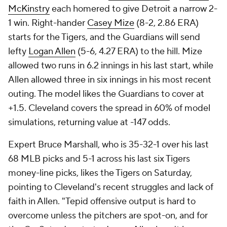
McKinstry
each homered to give Detroit a narrow 2-
1 win. Right-hander
Casey Mize
(8-2, 2.86 ERA)
starts for the Tigers, and the Guardians will send
lefty
Logan Allen
(5-6, 4.27 ERA) to the hill. Mize
allowed two runs in 6.2 innings in his last start, while
Allen allowed three in six innings in his most recent
outing. The model likes the Guardians to cover at
+1.5. Cleveland covers the spread in 60% of model
simulations, returning value at -147 odds.
Expert Bruce Marshall, who is 35-32-1 over his last
68 MLB picks and 5-1 across his last six Tigers
money-line picks, likes the Tigers on Saturday,
pointing to Cleveland's recent struggles and lack of
faith in Allen. "Tepid offensive output is hard to
overcome unless the pitchers are spot-on, and for