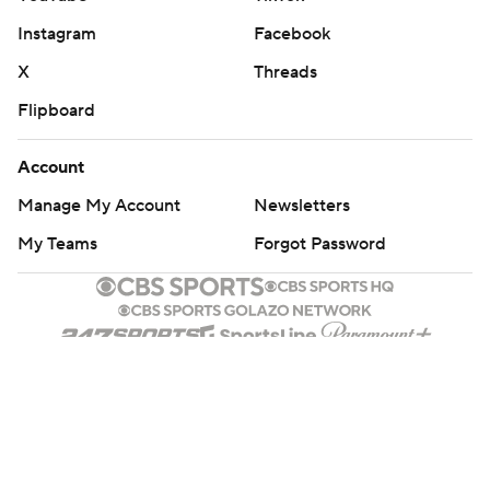
Instagram
Facebook
X
Threads
Flipboard
Account
Manage My Account
Newsletters
My Teams
Forgot Password
© 2026 CBS Interactive Inc. All rights reserved.
The content on this site is for entertainment purposes only and CBS Sports
makes no representation or warranty as to the accuracy of the information
given or the outcome of any game or event. Odds and lines subject to
change. There is no gambling offered on this site. This site contains
commercial content and CBS Sports may be compensated for the links
provided on this site.