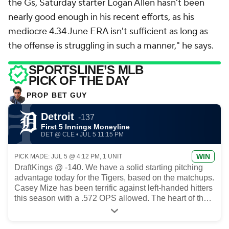
the Gs, Saturday starter Logan Allen hasn't been
nearly good enough in his recent efforts, as his
mediocre 4.34 June ERA isn't sufficient as long as
the offense is struggling in such a manner," he says.