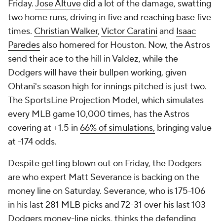
Friday.
Jose Altuve
did a lot of the damage, swatting
two home runs, driving in five and reaching base five
times.
Christian Walker
,
Victor Caratini
and
Isaac
Paredes
also homered for Houston. Now, the Astros
send their ace to the hill in Valdez, while the
Dodgers will have their bullpen working, given
Ohtani's season high for innings pitched is just two.
The SportsLine Projection Model, which simulates
every MLB game 10,000 times, has the Astros
covering at +1.5 in
66% of simulations,
bringing value
at -174 odds.
Despite getting blown out on Friday, the Dodgers
are who expert Matt Severance is backing on the
money line on Saturday. Severance, who is 175-106
in his last 281 MLB picks and 72-31 over his last 103
Dodgers money-line picks, thinks the defending