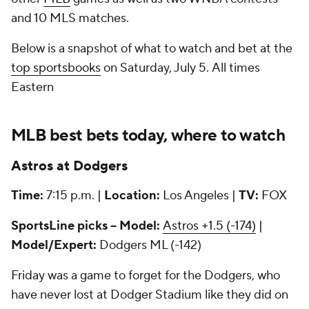
and 10 MLS matches.
Below is a snapshot of what to watch and bet at the
top sportsbooks
on Saturday, July 5.
All times
Eastern
MLB best bets today, where to watch
Astros at Dodgers
Time:
7:15 p.m. |
Location:
Los Angeles |
TV:
FOX
SportsLine picks -- Model:
Astros +1.5 (-174)
|
Model/Expert:
Dodgers ML (-142)
Friday was a game to forget for the Dodgers, who
have never lost at Dodger Stadium like they did on