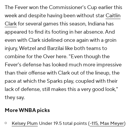
The Fever won the Commissioner's Cup earlier this
week and despite having been without star
Caitlin
Clark
for several games this season, Indiana has
appeared to find its footing in her absence. And
even with Clark sidelined once again with a groin
injury, Wetzel and Barzilai like both teams to
combine for the Over here. "Even though the
Fever's defense has looked much more impressive
than their offense with Clark out of the lineup, the
pace at which the Sparks play, coupled with their
lack of defense, still makes this a very good look,"
they say.
More WNBA picks
Kelsey Plum
Under 19.5 total points (
-115, Max Meyer
)