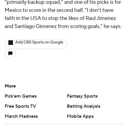
"primarily backup squad," and one of his picks is for
Mexico to score in the second half. "I don't have
faith in the USA to stop the likes of Raul Jimenez
and Santiago Gimenez from scoring goals," he says.
Add CBS Sports on Google
More
Pick'em Games
Fantasy Sports
Free Sports TV
Betting Analysis
March Madness
Mobile Apps