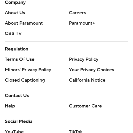
Company
About Us
Careers
About Paramount
Paramount+
CBS TV
Regulation
Terms Of Use
Privacy Policy
Minors' Privacy Policy
Your Privacy Choices
Closed Captioning
California Notice
Contact Us
Help
Customer Care
Social Media
YouTube
TikTok