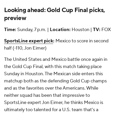
Looking ahead: Gold Cup Final picks,
preview
Time:
Sunday, 7 p.m. |
Location:
Houston |
TV:
FOX
SportsLine expert pick
:
Mexico to score in second
half (-110, Jon Eimer)
The United States and Mexico battle once again in
the Gold Cup Final, with this match taking place
Sunday in Houston. The Mexican side enters this
matchup both as the defending Gold Cup champs
and as the favorites over the Americans. While
neither squad has been that impressive to
SportsLine expert Jon Eimer, he thinks Mexico is
ultimately too talented for a U.S. team that's a