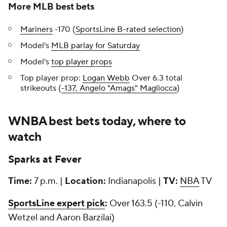
More MLB best bets
Mariners
-170 (
SportsLine B-rated selection
)
Model's
MLB parlay for Saturday
Model's
top player props
Top player prop:
Logan Webb
Over 6.3 total
strikeouts (
-137, Angelo "Amags" Magliocca
)
WNBA best bets today, where to
watch
Sparks at Fever
Time:
7 p.m. |
Location:
Indianapolis |
TV:
NBA
TV
SportsLine expert pick
:
Over 163.5 (-110, Calvin
Wetzel and Aaron Barzilai)