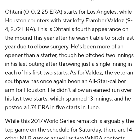
Ohtani (0-0, 2.25 ERA) starts for Los Angeles, while
Houston counters with star lefty
Framber Valdez
(9-
4, 2.72 ERA). This is Ohtani's fourth appearance on
the mound this year after he wasn't able to pitch last
year due to elbow surgery. He's been more of an
opener than a starter, though he pitched two innings
in his last outing after throwing just a single inning in
each of his first two starts. As for Valdez, the veteran
southpaw has once again been an All-Star-caliber
arm for Houston. He didn't allow an earned run over
his last two starts, which spanned 13 innings, and he
posted a 1.74 ERA in five starts in June.
While this 2017 World Series rematch is arguably the
top game on the schedule for Saturday, there are 14
other
MLB
games as well as two WNBA contests