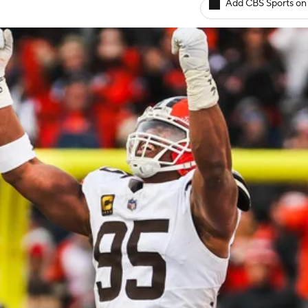
Add CBS Sports on