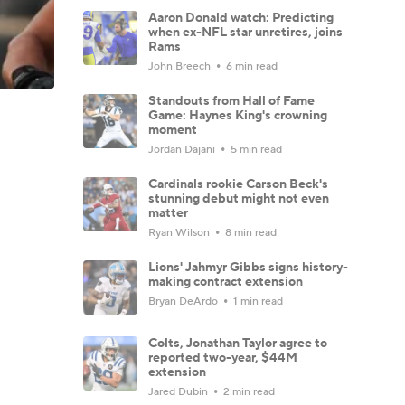
Aaron Donald watch: Predicting
when ex-NFL star unretires, joins
Rams
John Breech
6 min read
Standouts from Hall of Fame
Game: Haynes King's crowning
moment
Jordan Dajani
5 min read
Cardinals rookie Carson Beck's
stunning debut might not even
matter
Ryan Wilson
8 min read
Lions' Jahmyr Gibbs signs history-
making contract extension
Bryan DeArdo
1 min read
Colts, Jonathan Taylor agree to
reported two-year, $44M
extension
Jared Dubin
2 min read