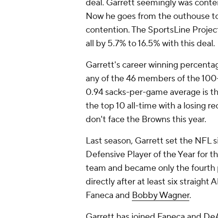
deal. Garrett seemingly was content 
Now he goes from the outhouse t
contention. The SportsLine Project
all by 5.7% to 16.5% with this deal.
Garrett's career winning percenta
any of the 46 members of the 100-s
0.94 sacks-per-game average is the 
the top 10 all-time with a losing r
don't face the Browns this year.
Last season, Garrett set the NFL s
Defensive Player of the Year for t
team and became only the fourth p
directly after at least six straight
Faneca and
Bobby Wagner
.
Garrett has joined Faneca and
DeA