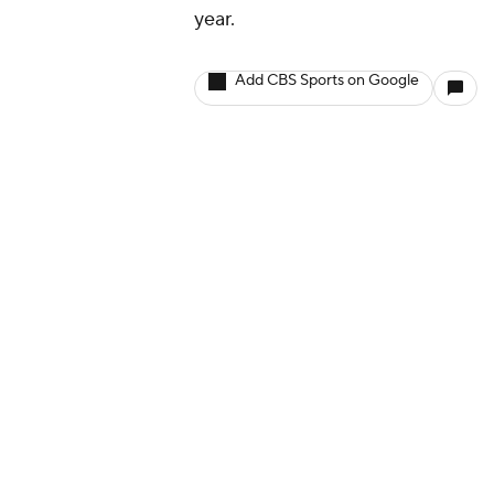
year.
Add CBS Sports on Google