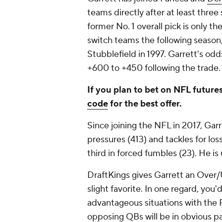
teams directly after at least three 
former No. 1 overall pick is only th
switch teams the following season
Stubblefield in 1997. Garrett's o
+600 to +450 following the trade
If you plan to bet on NFL future
code
for the best offer.
Since joining the NFL in 2017, Garr
pressures (413) and tackles for los
third in forced fumbles (23). He i
DraftKings gives Garrett an Over/U
slight favorite. In one regard, you
advantageous situations with the R
opposing QBs will be in obvious p