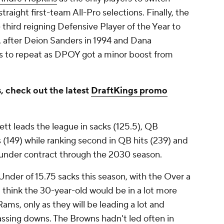
straight first-team All-Pro selections. Finally, the
e third reigning Defensive Player of the Year to
, after Deion Sanders in 1994 and Dana
dds to repeat as DPOY got a minor boost from
.
s, check out the latest
DraftKings promo
ett leads the league in sacks (125.5), QB
s (149) while ranking second in QB hits (239) and
s under contract through the 2030 season.
nder of 15.75 sacks this season, with the Over a
'd think the 30-year-old would be in a lot more
ams, only as they will be leading a lot and
assing downs. The Browns hadn't led often in