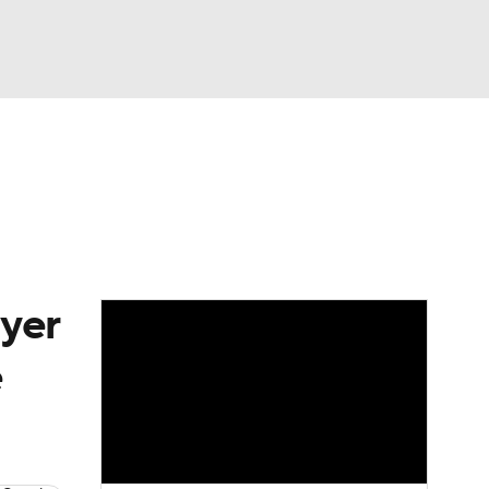
Watch
Fantasy
Betting
romo Code
yer
s Betting
e