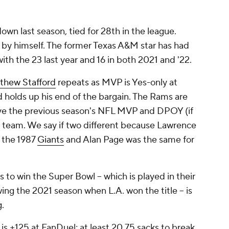
own last season, tied for 28th in the league.
n by himself. The former Texas A&M star has had
with the 23 last year and 16 in both 2021 and '22.
thew Stafford
repeats as MVP is Yes-only at
d holds up his end of the bargain. The Rams are
have the previous season's NFL MVP and DPOY (if
e team. We say if two different because Lawrence
 the 1987
Giants
and Alan Page was the same for
to win the Super Bowl – which is played in their
owing the 2021 season when L.A. won the title – is
.
 is +125 at FanDuel; at least 20.75 sacks to break