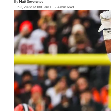
By
Matt Severance
Jun 2, 2026
at 11:10 am ET
•
4 min read