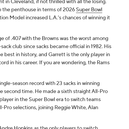
in Cleveland, if not thrilled with all the losing.
o the penthouse in terms of 2026
Super Bowl
ion Model increased L.A.'s chances of winning it
ge of .407 with the Browns was the worst among
ack club since sacks became official in 1982. His
best in history, and Garrett is the only player in
ecord in his career. If you are wondering, the Rams
ingle-season record with 23 sacks in winning
he second time. He made a sixth straight All-Pro
layer in the Super Bowl era to switch teams
 All-Pro selections, joining Reggie White, Alan
ndre Hopkins
as the only players to switch