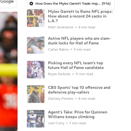
 Google
How Does the Myles Garrett Trade Impact All Involved?
(9:16)
Myles Garrett to Rams NFL props:
How about a record 24 sacks in
L.A.?
Matt Severance
4 min read
Active NFL players who are slam-
dunk locks for Hall of Fame
Carter Bahns
9 min read
Picking every NFL team's top
future Hall of Fame candidate
Bryan DeArdo
11 min read
CBS Sports' top 10 offensive and
defensive play-callers
Zachary Pereles
8 min read
Agent's Take: Price for Quinnen
Williams keeps climbing
Joel Corry
7 min read