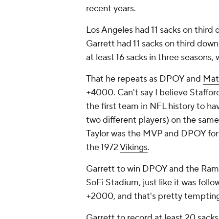
recent years.
Los Angeles had 11 sacks on third d
Garrett had 11 sacks on third dow
at least 16 sacks in three seasons, 
That he repeats as DPOY and
Mat
+4000. Can't say I believe Staffor
the first team in NFL history to 
two different players) on the sam
Taylor was the MVP and DPOY for
the 1972
Vikings
.
Garrett to win DPOY and the Rams 
SoFi Stadium, just like it was foll
+2000, and that's pretty tempting
Garrett to record at least 20 sacks