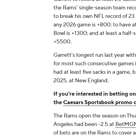
the Rams' single-season team reco
to break his own NFL record of 23 
any 2026 game is +800; to have at
Bowl is +1300; and at least a half
+5500.
Garrett's longest run last year wit
for most such consecutive games is
had at least five sacks in a game, 
2025, at New England.
If you're interested in betting on
the
Caesars Sportsbook promo 
The Rams open the season on Thurs
Angeles had been -2.5 at
BetMG
of bets are on the Rams to cover at