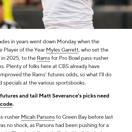
ades in years went down Monday when the
 Player of the Year
Myles Garrett
, who set the
 in 2025, to the
Rams
for Pro Bowl pass-rusher
ks. Plenty of folks here at CBS already have
improved the Rams' futures odds, so what I'll do
ed specials at the various sportsbooks.
utures and tail Matt Severance's picks need
 code
.
ss-rusher
Micah Parsons
to Green Bay before last
was no shock, as Parsons had been pushing for a