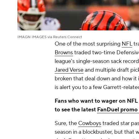
IMAGN IMAGES via Reuters Connect
One of the most surprising
NFL
tr
Browns
traded two-time Defensive
league's single-season sack record
Jared Verse
and multiple draft pic
broken that deal down and how it 
is alert you to a few Garrett-relat
Fans who want to wager on NFL f
to see the latest
FanDuel promo
Sure, the
Cowboys
traded star pa
season in a blockbuster, but that 