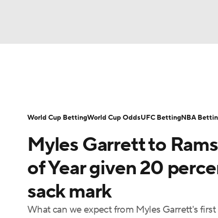
NFL
NCAA FB
Golf
MLB
UFC
N
Betting News
Betting Apps
Sportsbook P
Soccer
WNBA
NCAA BB
NCAA WBB
Polymarket Promo Code
DraftKings Promo 
World Cup Betting
World Cup Odds
UFC Betting
NBA Bettin
Champions League
WWE
Boxing
NAS
Myles Garrett to Rams
Caesars Sportsbook Promo
North Carolina S
Motor Sports
NWSL
Tennis
BIG3
Ol
of Year given 20 perce
Missouri Sports Betting
Betting Sites
sack mark
Podcasts
Prediction
Shop
PBR
What can we expect from Myles Garrett's firs
3ICE
Play Golf