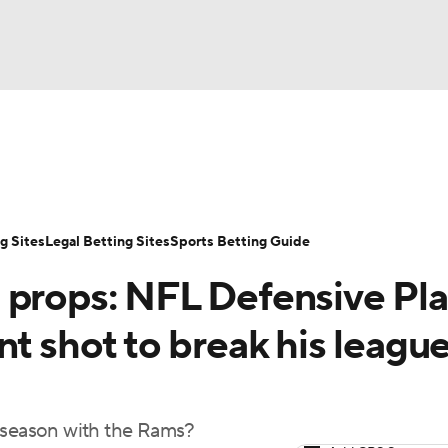
BA
romos
States
Sports
Guides
DFS Apps
Kalshi P
NHL
Code
Bet365 Bonus Code
FanDuel Promo Code
g Sites
Legal Betting Sites
Sports Betting Guide
CAR
 props: NFL Defensive Pla
ports Betting
New Jersey Sports Betting
New York Sport
ympics
nt shot to break his leagu
MLV
t season with the Rams?