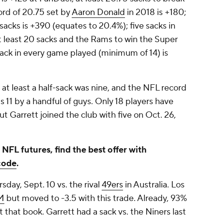
rd of 20.75 set by
Aaron Donald
in 2018 is +180;
sacks is +390 (equates to 20.4%); five sacks in
 least 20 sacks and the Rams to win the Super
-sack in every game played (minimum of 14) is
h at least a half-sack was nine, and the NFL record
 11 by a handful of guys. Only 18 players have
but Garrett joined the club with five on Oct. 26,
 NFL futures, find the best offer with
code
.
day, Sept. 10 vs. the rival
49ers
in Australia. Los
M
but moved to -3.5 with this trade. Already, 93%
 that book. Garrett had a sack vs. the Niners last