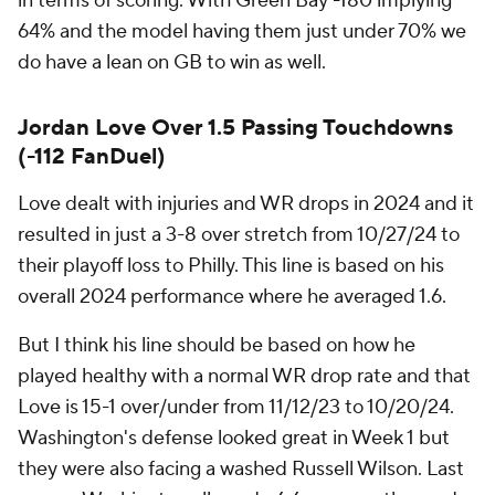
in terms of scoring. With Green Bay -180 implying
64% and the model having them just under 70% we
do have a lean on GB to win as well.
Jordan Love Over 1.5 Passing Touchdowns
(-112 FanDuel)
Love dealt with injuries and WR drops in 2024 and it
resulted in just a 3-8 over stretch from 10/27/24 to
their playoff loss to Philly. This line is based on his
overall 2024 performance where he averaged 1.6.
But I think his line should be based on how he
played healthy with a normal WR drop rate and that
Love is 15-1 over/under from 11/12/23 to 10/20/24.
Washington's defense looked great in Week 1 but
they were also facing a washed Russell Wilson. Last