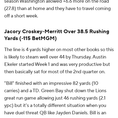
season Washington allowed +6.6 more on the road
(27.8) than at home and they have to travel coming
off a short week.
Jacory Croskey-Merritt Over 38.5 Rushing
Yards (-115 BetMGM)
The line is 4 yards higher on most other books so this
is likely to steam well over 44 by Thursday. Austin
Ekeler started Week 1 and was very productive but
then basically sat for most of the 2nd quarter on.
"Bill" finished with an impressive 82 yards (10
carries) and a TD. Green Bay shut down the Lions
great run game allowing just 46 rushing yards (2.1
ypc) but it's a totally different situation when you
have duel threat QB like Jayden Daniels. Bill is an