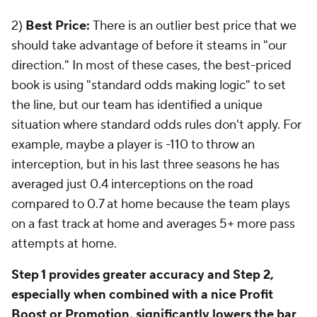
2)
Best Price:
There is an outlier best price that we
should take advantage of before it steams in "our
direction." In most of these cases, the best-priced
book is using "standard odds making logic" to set
the line, but our team has identified a unique
situation where standard odds rules don't apply. For
example, maybe a player is -110 to throw an
interception, but in his last three seasons he has
averaged just 0.4 interceptions on the road
compared to 0.7 at home because the team plays
on a fast track at home and averages 5+ more pass
attempts at home.
Step 1 provides greater accuracy and Step 2,
especially when combined with a nice Profit
Boost or Promotion, significantly lowers the bar