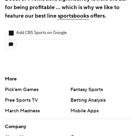
for being profitable ... which is why we like to
feature our best line
sportsbooks
offers.
Add CBS Sports on Google
More
Pick'em Games
Fantasy Sports
Free Sports TV
Betting Analysis
March Madness
Mobile Apps
Company