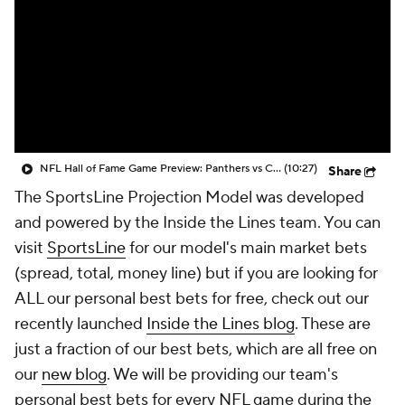
Caesars Sportsbook Promo
North Carolina Sports Betting
New Jersey Sports Betting
NFL Hall of Fame Game Preview: Panthers vs Cardinals
(10:27)
Share
New York Sports Betting
The SportsLine Projection Model was developed
Missouri Sports Betting
Betting Sites
and powered by the Inside the Lines team. You can
visit
SportsLine
for our model's main market bets
(spread, total, money line) but if you are looking for
ALL our personal best bets for free, check out our
recently launched
Inside the Lines blog
. These are
just a fraction of our best bets, which are all free on
our
new blog
. We will be providing our team's
personal best bets for every NFL game during the