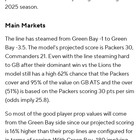
2025 season.
Main Markets
The line has steamed from Green Bay -1 to Green
Bay -3.5. The model's projected score is Packers 30,
Commanders 21. Even with the line steaming hard
to GB after their dominant win vs the Lions the
model still has a high 62% chance that the Packers
cover and 95% of the value on GB ATS and the over
(51%) is based on the Packers scoring 30 pts per sim
(odds imply 25.8).
So most of the good player prop values will come
from the Green Bay side since our projected scoring
is 16% higher than their prop lines are configured for