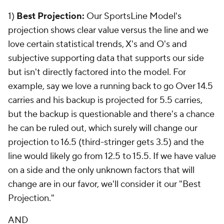
1)
Best Projection:
Our SportsLine Model's
projection shows clear value versus the line
and
we
love certain statistical trends, X's and O's and
subjective supporting data that supports our side
but isn't directly factored into the model. For
example, say we love a running back to go Over 14.5
carries and his backup is projected for 5.5 carries,
but the backup is questionable and there's a chance
he can be ruled out, which surely will change our
projection to 16.5 (third-stringer gets 3.5) and the
line would likely go from 12.5 to 15.5. If we have value
on a side and the only unknown factors that will
change are in our favor, we'll consider it our "Best
Projection."
AND