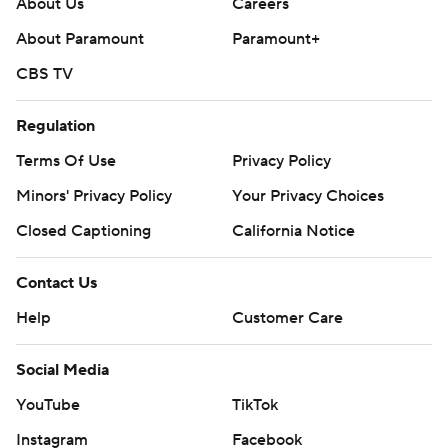
About Us
Careers
About Paramount
Paramount+
CBS TV
Regulation
Terms Of Use
Privacy Policy
Minors' Privacy Policy
Your Privacy Choices
Closed Captioning
California Notice
Contact Us
Help
Customer Care
Social Media
YouTube
TikTok
Instagram
Facebook