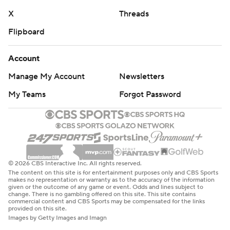
X
Threads
Flipboard
Account
Manage My Account
Newsletters
My Teams
Forgot Password
© 2026 CBS Interactive Inc. All rights reserved.
The content on this site is for entertainment purposes only and CBS Sports
makes no representation or warranty as to the accuracy of the information
given or the outcome of any game or event. Odds and lines subject to
change. There is no gambling offered on this site. This site contains
commercial content and CBS Sports may be compensated for the links
provided on this site.
Images by Getty Images and Imagn