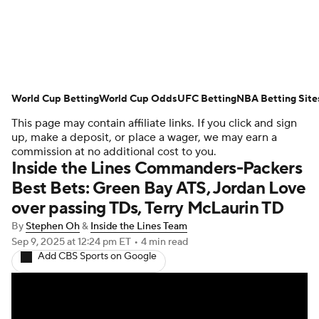
Betting News
Betting Apps
World Cup Betting
Sportsbook Promos
World Cup Odds
States
UFC Betting
Sports
NBA Betting Site
This page may contain affiliate links. If you click and sign
Guides
DFS Apps
up, make a deposit, or place a wager, we may earn a
commission at no additional cost to you.
Inside the Lines Commanders-Packers
Kalshi Promo Code
Best Bets: Green Bay ATS, Jordan Love
over passing TDs, Terry McLaurin TD
Polymarket Promo Code
By
Stephen Oh
&
Inside the Lines Team
DraftKings Promo Code
Sep 9, 2025
at 12:24 pm ET
•
4 min read
Add CBS Sports on Google
Bet365 Bonus Code
FanDuel Promo Code