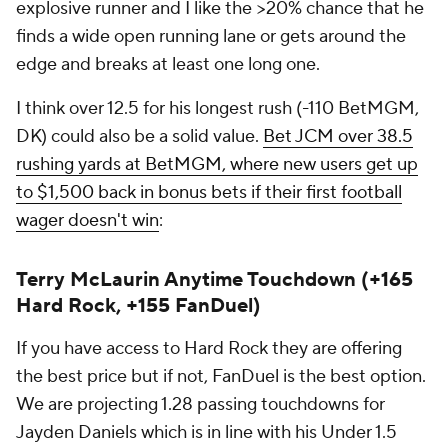
explosive runner and I like the >20% chance that he
finds a wide open running lane or gets around the
edge and breaks at least one long one.
I think over 12.5 for his longest rush (-110 BetMGM,
DK) could also be a solid value.
Bet JCM over 38.5
rushing yards at BetMGM, where new users get up
to $1,500 back in bonus bets if their first football
wager doesn't win
:
Terry McLaurin Anytime Touchdown (+165
Hard Rock, +155 FanDuel)
If you have access to Hard Rock they are offering
the best price but if not, FanDuel is the best option.
We are projecting 1.28 passing touchdowns for
Jayden Daniels which is in line with his Under 1.5