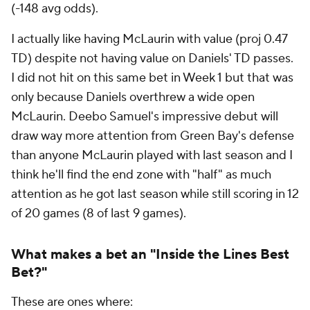
(-148 avg odds).
I actually like having McLaurin with value (proj 0.47
TD) despite not having value on Daniels' TD passes.
I did not hit on this same bet in Week 1 but that was
only because Daniels overthrew a wide open
McLaurin. Deebo Samuel's impressive debut will
draw way more attention from Green Bay's defense
than anyone McLaurin played with last season and I
think he'll find the end zone with "half" as much
attention as he got last season while still scoring in 12
of 20 games (8 of last 9 games).
What makes a bet an "Inside the Lines Best
Bet?"
These are ones where: